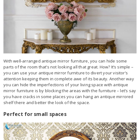
With well-arranged antique mirror furniture, you can hide some
parts of the room that’s not looking all that great. How? It’s simple –
you can use your antique mirror furniture to divert your visitor’s
attention keeping them in complete awe of its beauty. Another way
you can hide the imperfections of your living space with antique
mirror furniture is by blocking the areas with the furniture – let’s say
you have cracks in some places you can hang an antique mirrored
shelf there and better the look of the space.
Perfect for small spaces