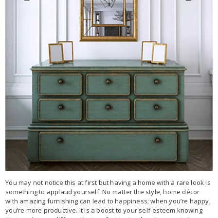
You may not notice this at first but having a home with a rare look is
something to applaud yourself. No matter the style, home décor
with amazing furnishing can lead to happiness; when you’re happy,
you’re more productive. It is a boost to your self-esteem knowing