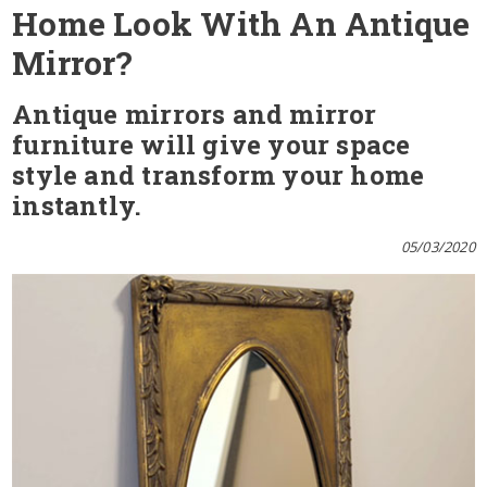
Home Look With An Antique
Mirror?
Antique mirrors and mirror
furniture will give your space
style and transform your home
instantly.
05/03/2020