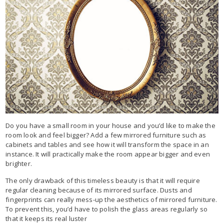
Do you have a small room in your house and you’d like to make the
room look and feel bigger? Add a few mirrored furniture such as
cabinets and tables and see how it will transform the space in an
instance. It will practically make the room appear bigger and even
brighter.
The only drawback of this timeless beauty is that it will require
regular cleaning because of its mirrored surface. Dusts and
fingerprints can really mess-up the aesthetics of mirrored furniture.
To prevent this, you’d have to polish the glass areas regularly so
that it keeps its real luster