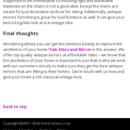
supposed to be comfortable so inducing rigid and breakable
materials on the chairs is not a good idea. Except the chairs are
meant for just decoration and not for sitting. Additionally, antique
mirrors furnishing is great for bed furniture as well. It can give your
bed a king-like look and a vintage vibe.
Final thoughts
Wondering where you can get this timeless beauty to improve the
aesthetics of your home?
Fab Glass and Mirror
is the answer. We
offer top quality antique mirrors at affordable rates – we know that
the aesthetics of your home is important to you that is why we work
with our customers closely to make sure they get the best antique
mirrors that are fitting to their homes. Get in touch with us now and
give your home a rich classical vintage look.
back to top
Copyright ©2005 - 2024 Home-Dzine.co.za.