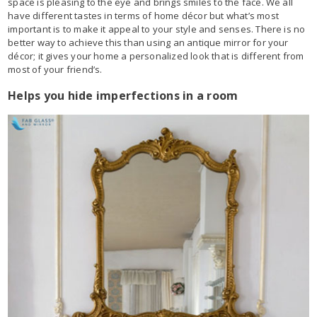
space is pleasing to the eye and brings smiles to the face. We all
have different tastes in terms of home décor but what’s most
important is to make it appeal to your style and senses. There is no
better way to achieve this than using an antique mirror for your
décor; it gives your home a personalized look that is different from
most of your friend’s.
Helps you hide imperfections in a room