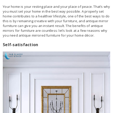
Your home is your resting place and your place of peace. That’s why
you must set your home in the best way possible. A properly set
home contributes to a healthier lifestyle, one of the best ways to do
this is by remaining creative with your furniture, and antique mirror
furniture can give you an instant result. The benefits of antique
mirrors for furniture are countless: let’s look at a few reasons why
you need antique mirrored furniture for your home décor.
Self-satisfaction