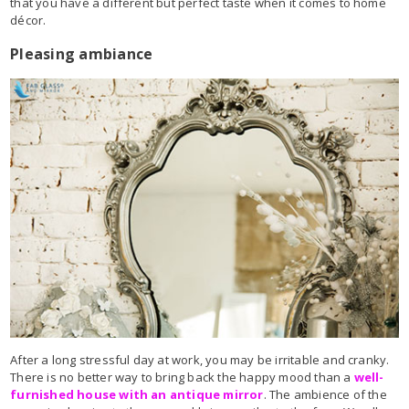
that you have a different but perfect taste when it comes to home
décor.
Pleasing ambiance
After a long stressful day at work, you may be irritable and cranky.
There is no better way to bring back the happy mood than a
well-
furnished house with an antique mirror
. The ambience of the