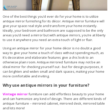
One of the best things you’d ever do for your home is to utilize
antique mirror furnishing for its décor. Antique mirror furniture will
give your space real style and transform your home instantly.
Ideally, your bedroom and bathroom are supposed to be the only
areas you’d need a mirror but with antique mirrors, you’re at liberty
to use it anywhere you need an extra touch of light or flair.
Using an antique mirror for your home décor is no doubt a good
way to give your home a touch of class without spending much, as
It’s decorative and elaborate features give a chic look to an
otherwise plain room. Antique mirrored furniture may not be an
ideal mirror for checking yourself out - but for design purposes, it
can brighten and widen small and dark spaces, making your home
more comfortable and inviting.
Why use antique mirrors in your furniture?
Vintage mirror
furniture can add effortless beauty to your home
and can harmonize any kind of design. There are different kinds of
antique furniture – mirrored cabinet, mirrored desk, mirrored table
and lots more!