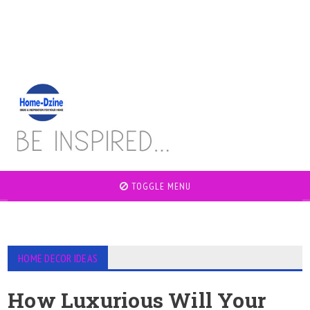
TOGGLE MENU
HOME DECOR IDEAS
How Luxurious Will Your