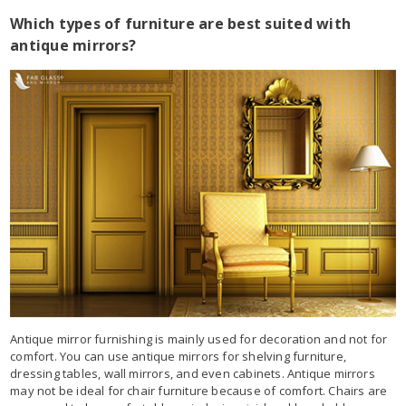
Which types of furniture are best suited with
antique mirrors?
Antique mirror furnishing is mainly used for decoration and not for
comfort. You can use antique mirrors for shelving furniture,
dressing tables, wall mirrors, and even cabinets. Antique mirrors
may not be ideal for chair furniture because of comfort. Chairs are