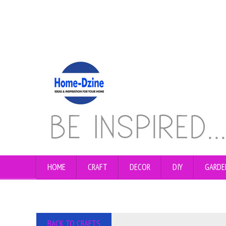
HOME
CRAFT
DECOR
DIY
GARDE
BACK TO CRAFTS