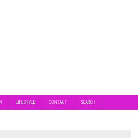
N
LIFESTYLE
CONTACT
SEARCH