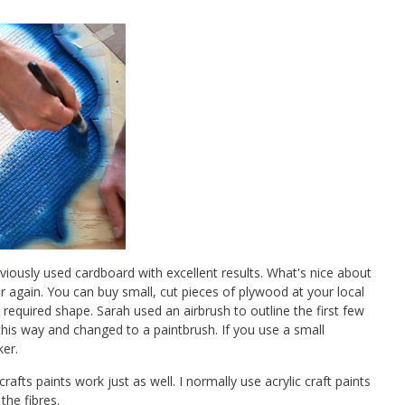
viously used cardboard with excellent results. What's nice about
er again. You can buy small, cut pieces of plywood at your local
required shape. Sarah used an airbrush to outline the first few
this way and changed to a paintbrush. If you use a small
ker.
crafts paints work just as well. I normally use acrylic craft paints
the fibres.