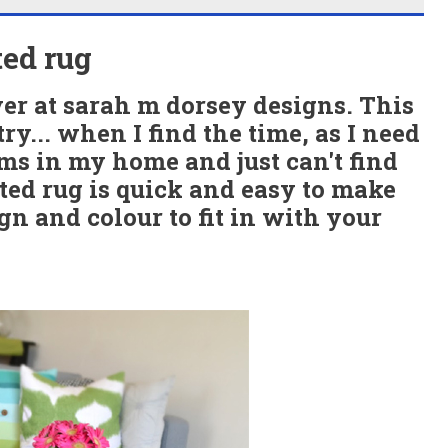
ed rug
ver at sarah m dorsey designs. This
try... when I find the time, as I need
oms in my home and just can't find
ted rug is quick and easy to make
n and colour to fit in with your