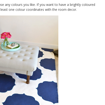
se any colours you like. If you want to have a brightly coloured
 least one colour coordinates with the room decor.