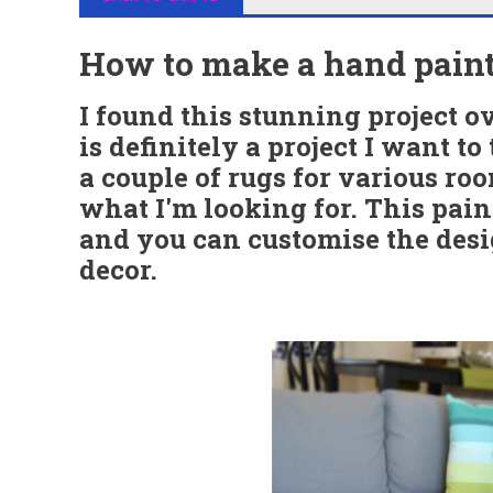
How to make a hand paint
I found this stunning project o
is definitely a project I want to 
a couple of rugs for various ro
what I'm looking for. This pain
and you can customise the desig
decor.