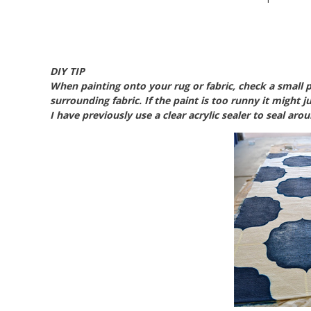
DIY TIP
When painting onto your rug or fabric, check a small p
surrounding fabric. If the paint is too runny it might ju
I have previously use a clear acrylic sealer to seal aro