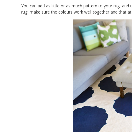
You can add as little or as much pattern to your rug, and u
rug, make sure the colours work well together and that at