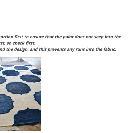
ortion first to ensure that the paint does not seep into the
st, so check first.
und the design, and this prevents any runs into the fabric.