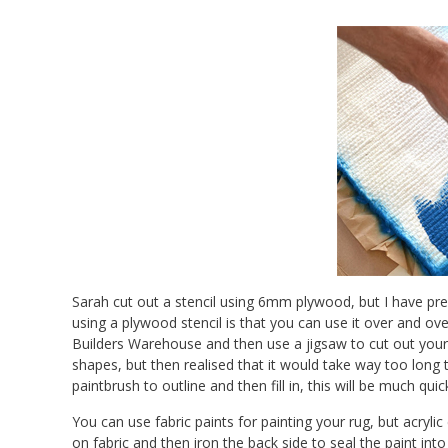
Sarah cut out a stencil using 6mm plywood, but I have pre
using a plywood stencil is that you can use it over and ov
Builders Warehouse and then use a jigsaw to cut out your 
shapes, but then realised that it would take way too long 
paintbrush to outline and then fill in, this will be much quic
You can use fabric paints for painting your rug, but acrylic 
on fabric and then iron the back side to seal the paint into 