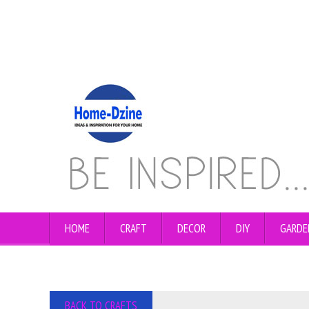
HOME
CRAFT
DECOR
DIY
GARDE
BACK TO CRAFTS