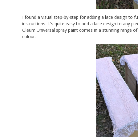
I found a visual step-by-step for adding a lace design to f
instructions. It's quite easy to add a lace design to any pie
Oleum Universal spray paint comes in a stunning range of 
colour.