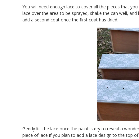
You will need enough lace to cover all the pieces that you
lace over the area to be sprayed, shake the can well, and l
add a second coat once the first coat has dried.
Gently lift the lace once the paint is dry to reveal a wonde
piece of lace if you plan to add a lace design to the top of