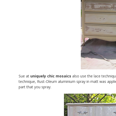
Sue at
uniquely chic mosaics
also use the lace techniqu
technique, Rust-Oleum aluminium spray in matt was appli
part that you spray.