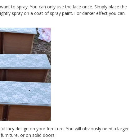
 want to spray. You can only use the lace once. Simply place the
ightly spray on a coat of spray paint. For darker effect you can
rful lacy design on your furniture. You will obviously need a larger
 furniture, or on solid doors.