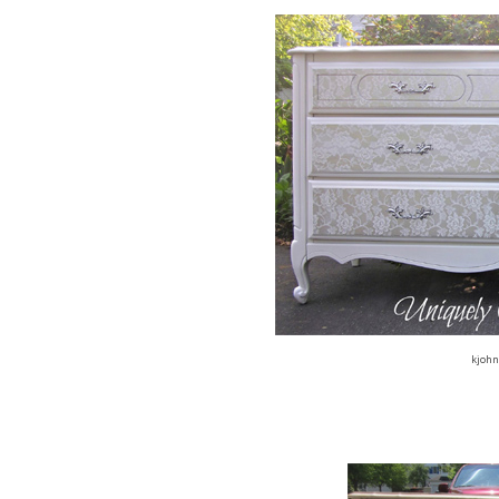
kjohn