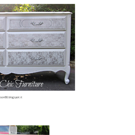
son88.blogspot.it