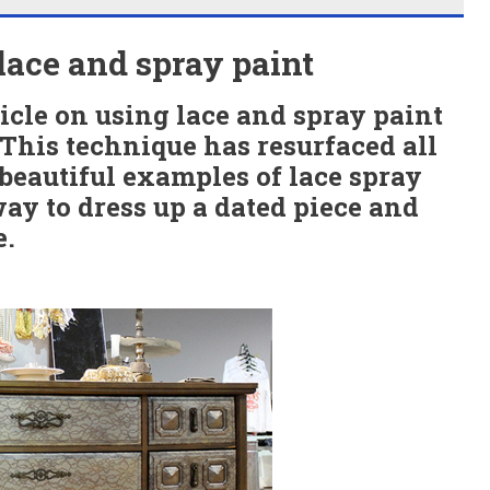
lace and spray paint
icle on using lace and spray paint
. This technique has resurfaced all
 beautiful examples of lace spray
way to dress up a dated piece and
e.