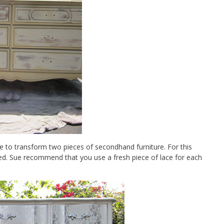
e to transform two pieces of secondhand furniture. For this
ed. Sue recommend that you use a fresh piece of lace for each