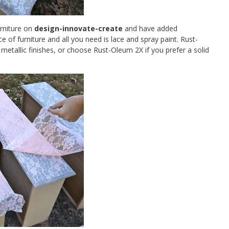
urniture on
design-innovate-create
and have added
ce of furniture and all you need is lace and spray paint. Rust-
metallic finishes, or choose Rust-Oleum 2X if you prefer a solid