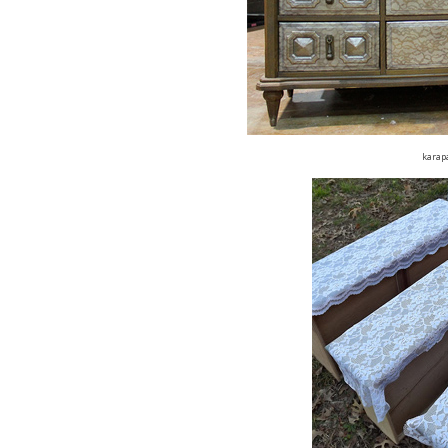
karap