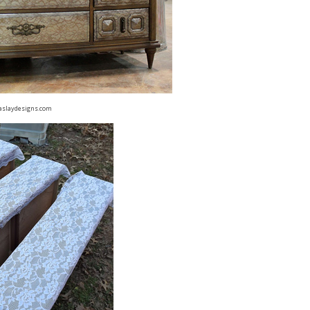
aslaydesigns.com