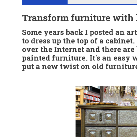
Transform furniture with 
Some years back I posted an art
to dress up the top of a cabinet
over the Internet and there are
painted furniture. It's an easy 
put a new twist on old furnitur