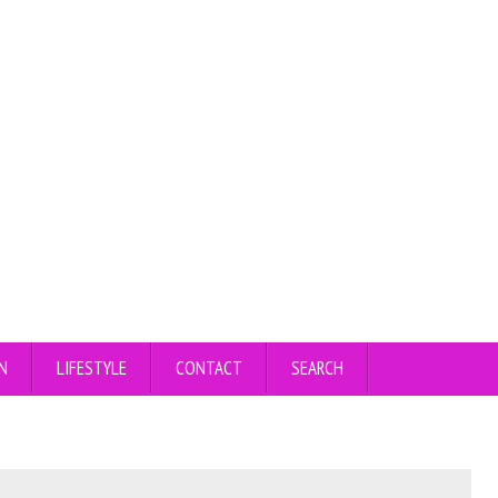
N
LIFESTYLE
CONTACT
SEARCH