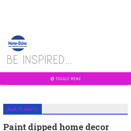
TOGGLE MENU
BACK TO CRAFTS
Paint dipped home decor