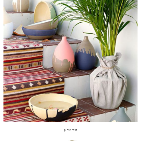
pinterest