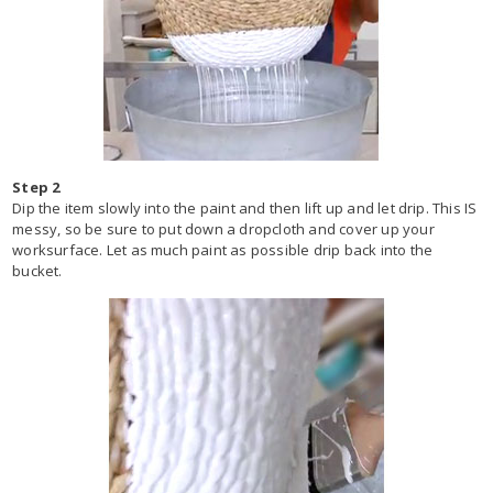
Step 2
Dip the item slowly into the paint and then lift up and let drip. This IS
messy, so be sure to put down a dropcloth and cover up your
worksurface. Let as much paint as possible drip back into the
bucket.