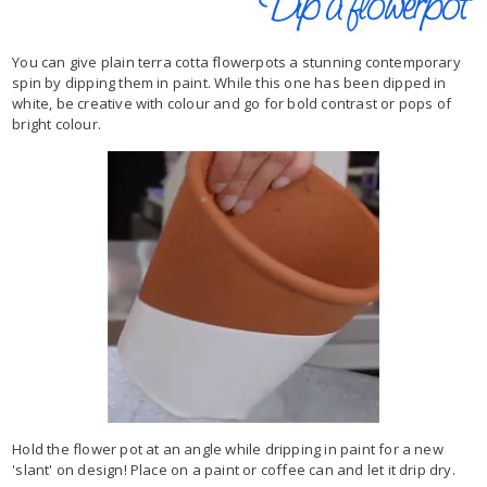
You can give plain terra cotta flowerpots a stunning contemporary
spin by dipping them in paint. While this one has been dipped in
white, be creative with colour and go for bold contrast or pops of
bright colour.
Hold the flower pot at an angle while dripping in paint for a new
'slant' on design! Place on a paint or coffee can and let it drip dry.