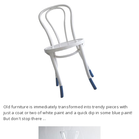
Old furniture is immediately transformed into trendy pieces with
just a coat or two of white paint and a quick dip in some blue paint!
But don't stop there ...