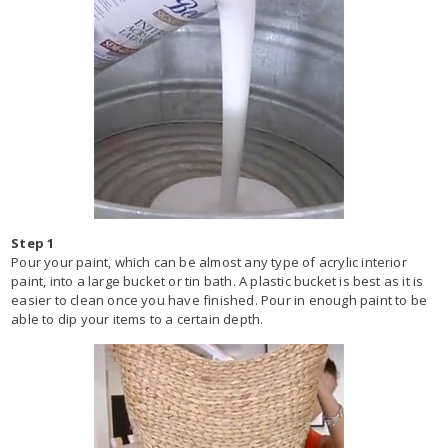
Step 1
Pour your paint, which can be almost any type of acrylic interior
paint, into a large bucket or tin bath. A plastic bucket is best as it is
easier to clean once you have finished. Pour in enough paint to be
able to dip your items to a certain depth.