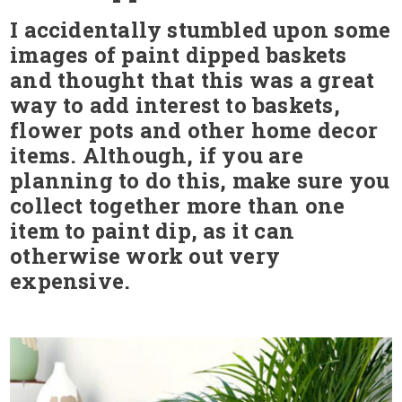
I accidentally stumbled upon some
images of paint dipped baskets
and thought that this was a great
way to add interest to baskets,
flower pots and other home decor
items. Although, if you are
planning to do this, make sure you
collect together more than one
item to paint dip, as it can
otherwise work out very
expensive.