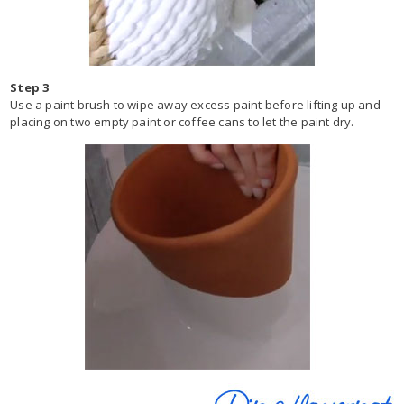
Step 3
Use a paint brush to wipe away excess paint before lifting up and
placing on two empty paint or coffee cans to let the paint dry.