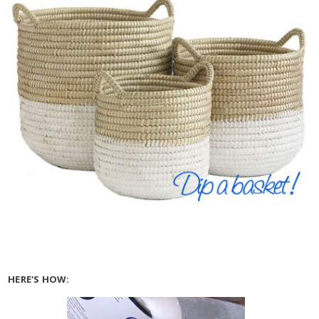
HERE'S HOW: