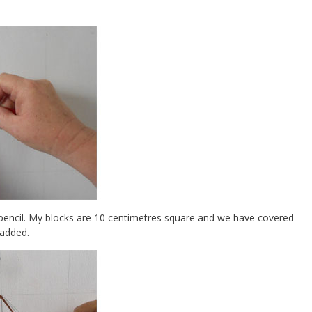
 pencil. My blocks are 10 centimetres square and we have covered
 added.