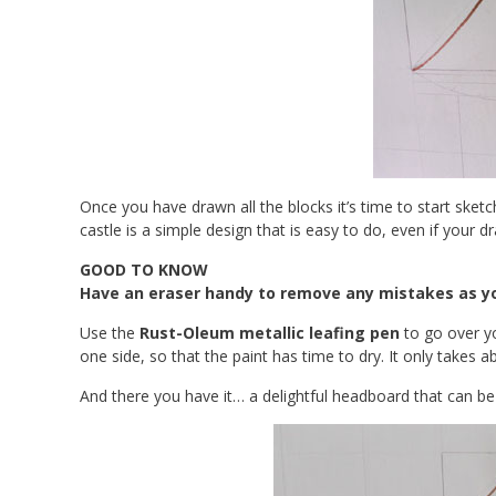
Once you have drawn all the blocks it’s time to start sket
castle is a simple design that is easy to do, even if your dr
GOOD TO KNOW
Have an eraser handy to remove any mistakes as yo
Use the
Rust-Oleum metallic leafing pen
to go over y
one side, so that the paint has time to dry. It only takes
And there you have it… a delightful headboard that can 