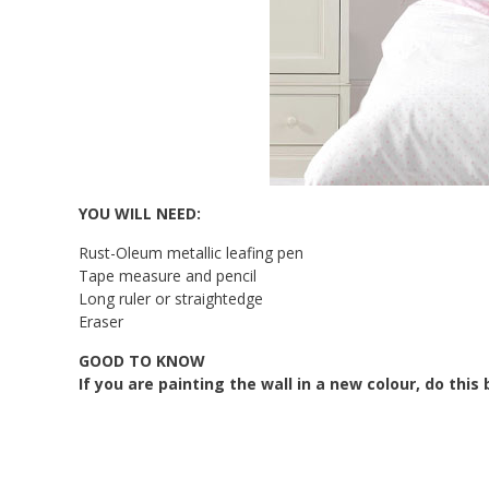
YOU WILL NEED:
Rust-Oleum metallic leafing pen
Tape measure and pencil
Long ruler or straightedge
Eraser
GOOD TO KNOW
If you are painting the wall in a new colour, do thi