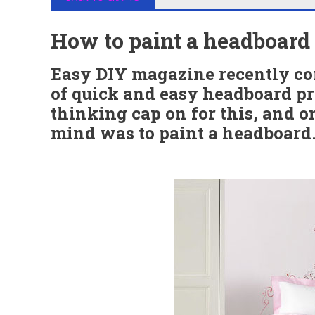
How to paint a headboard
Easy DIY magazine recently co
of quick and easy headboard pro
thinking cap on for this, and 
mind was to paint a headboard