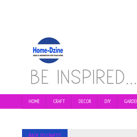
HOME
CRAFT
DECOR
DIY
GARDE
BACK TO CRAFTS