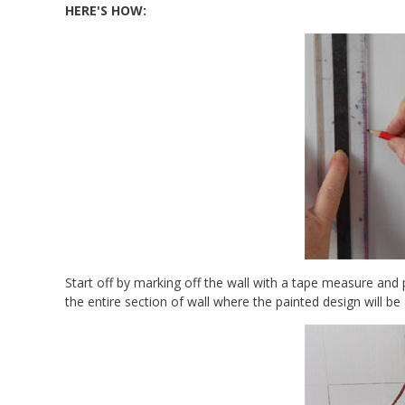
HERE'S HOW:
Start off by marking off the wall with a tape measure and
the entire section of wall where the painted design will be