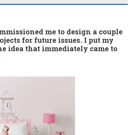
mmissioned me to design a couple
jects for future issues. I put my
one idea that immediately came to
.