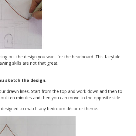
ching out the design you want for the headboard. This fairytale
awing skills are not that great.
u sketch the design.
our drawn lines. Start from the top and work down and then to
 about ten minutes and then you can move to the opposite side.
be designed to match any bedroom décor or theme.