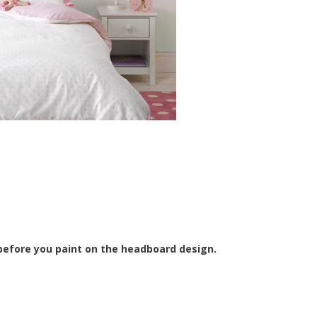
s before you paint on the headboard design.