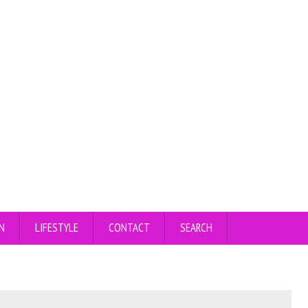
N
LIFESTYLE
CONTACT
SEARCH