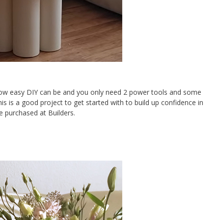
f how easy DIY can be and you only need 2 power tools and some
his is a good project to get started with to build up confidence in
e purchased at Builders.