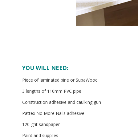
YOU WILL NEED:
Piece of laminated pine or SupaWood
3 lengths of 110mm PVC pipe
Construction adhesive and caulking gun
Pattex No More Nails adhesive
120-grit sandpaper
Paint and supplies