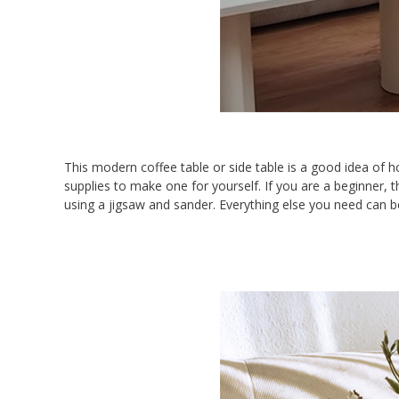
This modern coffee table or side table is a good idea o
supplies to make one for yourself. If you are a beginner, t
using a jigsaw and sander. Everything else you need can b