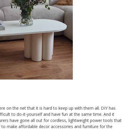
e on the net that it is hard to keep up with them all. DIY has
ifficult to do-it-yourself and have fun at the same time. And it
rs have gone all out for cordless, lightweight power tools that
 to make affordable decor accessories and furniture for the