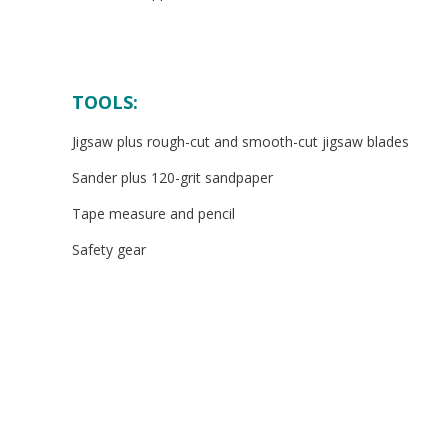
TOOLS:
Jigsaw plus rough-cut and smooth-cut jigsaw blades
Sander plus 120-grit sandpaper
Tape measure and pencil
Safety gear