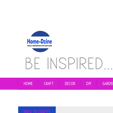
HOME
CRAFT
DECOR
DIY
GARDE
BACK TO CRAFTS