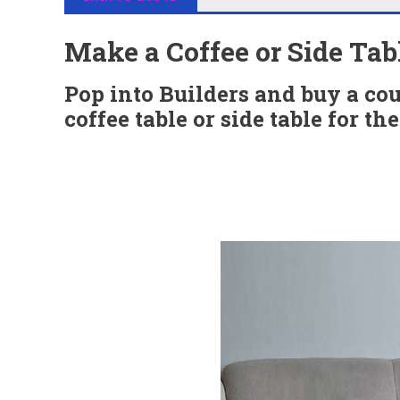
Make a Coffee or Side Tab
Pop into Builders and buy a cou
coffee table or side table for th