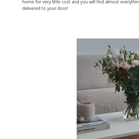
home for very little cost and you will find almost everyth
delivered to your door!