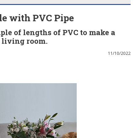
le with PVC Pipe
ple of lengths of PVC to make a
e living room.
11/10/2022