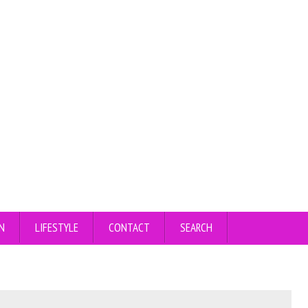
N
LIFESTYLE
CONTACT
SEARCH