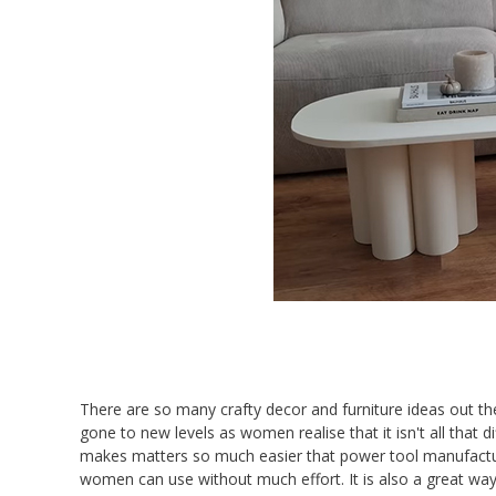
There are so many crafty decor and furniture ideas out ther
gone to new levels as women realise that it isn't all that d
makes matters so much easier that power tool manufacture
women can use without much effort. It is also a great way