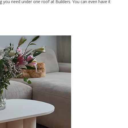
ing you need under one roof at Builders. You can even have it