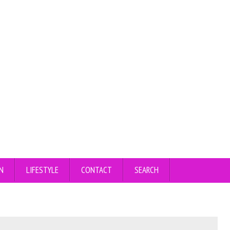
N
LIFESTYLE
CONTACT
SEARCH