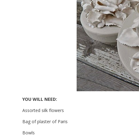
YOU WILL NEED:
Assorted silk flowers
Bag of plaster of Paris
Bowls