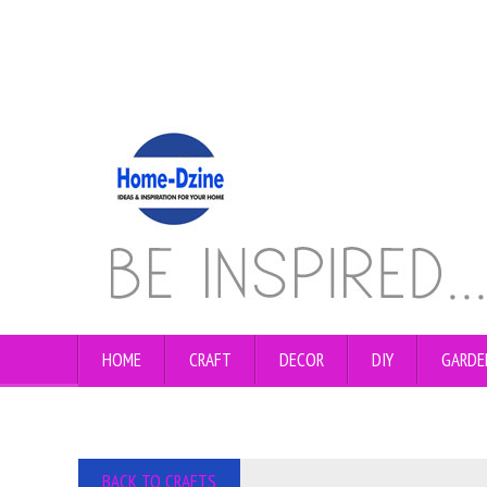
HOME
CRAFT
DECOR
DIY
GARDE
BACK TO CRAFTS