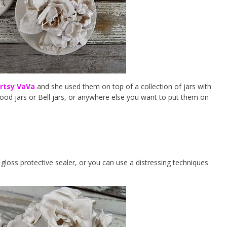
rtsy VaVa
and she used them on top of a collection of jars with
ood jars or Bell jars, or anywhere else you want to put them on
gloss protective sealer, or you can use a distressing techniques