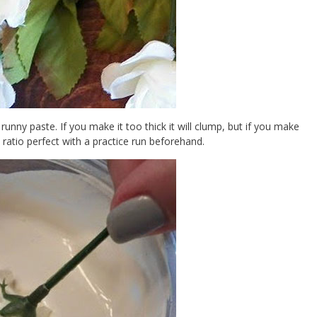
 runny paste. If you make it too thick it will clump, but if you make
x ratio perfect with a practice run beforehand.