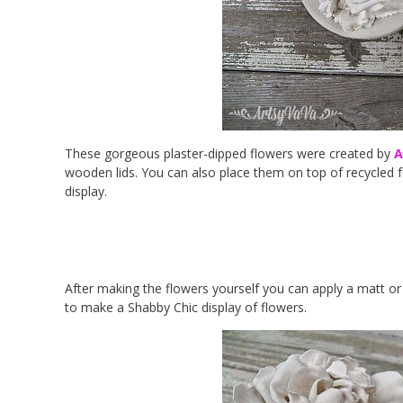
These gorgeous plaster-dipped flowers were created by
A
wooden lids. You can also place them on top of recycled f
display.
After making the flowers yourself you can apply a matt or 
to make a Shabby Chic display of flowers.