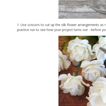
1. Use scissors to cut up the silk flower arrangements as re
practice run to see how your project turns out - before yo