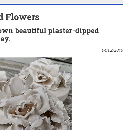
ed Flowers
own beautiful plaster-dipped
lay.
04/02/2019