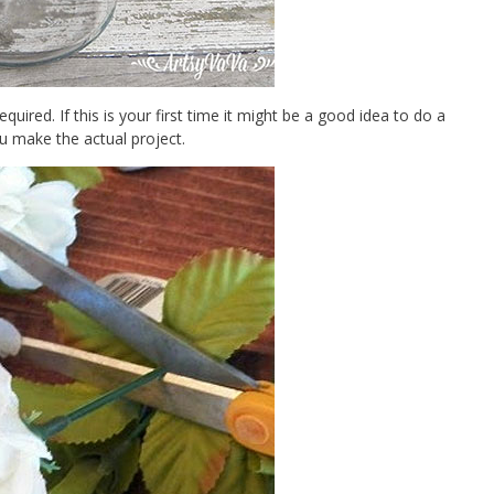
quired. If this is your first time it might be a good idea to do a
u make the actual project.