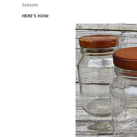
Scissors
HERE'S HOW: