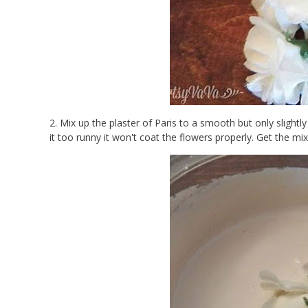
2. Mix up the plaster of Paris to a smooth but only slightly
it too runny it won't coat the flowers properly. Get the mi