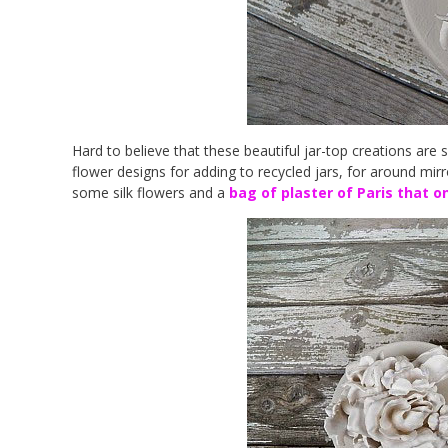
Hard to believe that these beautiful jar-top creations are 
flower designs for adding to recycled jars, for around mirr
some silk flowers and a
bag of plaster of Paris that on