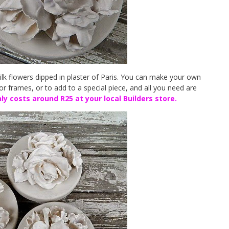
silk flowers dipped in plaster of Paris. You can make your own
or frames, or to add to a special piece, and all you need are
ly costs around R25 at your local Builders store.