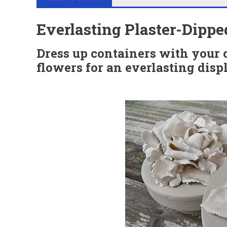
Everlasting Plaster-Dipp
Dress up containers with your 
flowers for an everlasting disp