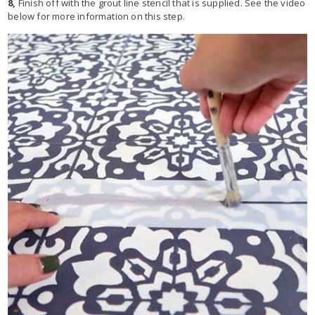
8,
Finish off with the grout line stencil that is supplied. See the video
below for more information on this step.