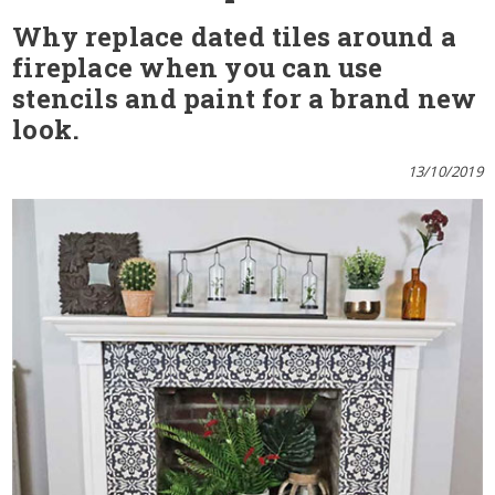
Why replace dated tiles around a
fireplace when you can use
stencils and paint for a brand new
look.
13/10/2019