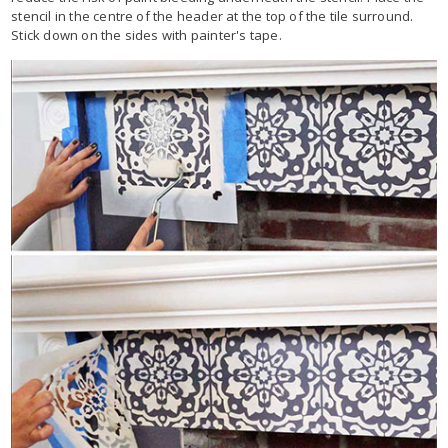
stencil in the centre of the header at the top of the tile surround.
Stick down on the sides with painter's tape.