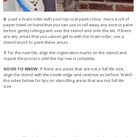
6.
Load a foam roller with your top coat paint colour. Have a roll of
paper towel on hand that you can use to roll away any excess paint
before gently rolling paint over the stencil and onto the tile. If there
are any areas that you cannot get to with the foam roller, use a
stencil brush to paint these areas.
7.
For the next tile, align the registration marks on the stencil and
repeat the process until the top row is complete.
GOOD TO KNOW:
If there are areas that are not a full tile size,
align the stencil with the inside edge and continue as before. Watch
the video below for tips on stencilling areas that are not full tile
size.