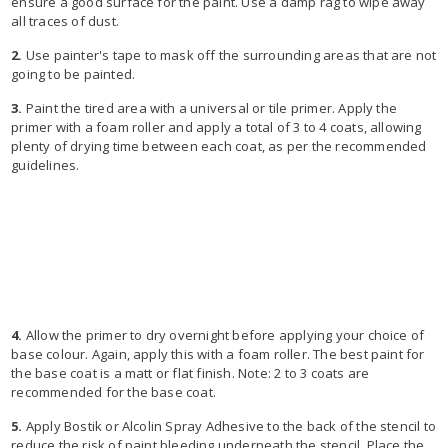
ensure a good surface for the paint. Use a damp rag to wipe away
all traces of dust.
2.
Use painter's tape to mask off the surrounding areas that are not
going to be painted.
3.
Paint the tired area with a universal or tile primer. Apply the
primer with a foam roller and apply a total of 3 to 4 coats, allowing
plenty of drying time between each coat, as per the recommended
guidelines.
4.
Allow the primer to dry overnight before applying your choice of
base colour. Again, apply this with a foam roller. The best paint for
the base coat is a matt or flat finish. Note: 2 to 3 coats are
recommended for the base coat.
5.
Apply Bostik or Alcolin Spray Adhesive to the back of the stencil to
reduce the risk of paint bleeding underneath the stencil. Place the