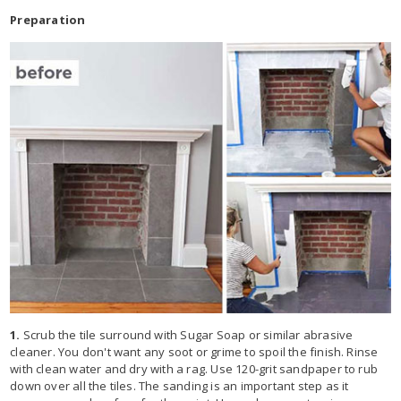
Preparation
1.
Scrub the tile surround with Sugar Soap or similar abrasive
cleaner. You don't want any soot or grime to spoil the finish. Rinse
with clean water and dry with a rag. Use 120-grit sandpaper to rub
down over all the tiles. The sanding is an important step as it