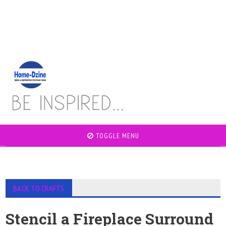
TOGGLE MENU
BACK TO CRAFTS
Stencil a Fireplace Surround