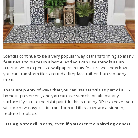
Stencils continue to be a very popular way of transforming so many
features and pieces in a home. And you can use stencils as an
alternative to expensive wallpaper. In this feature we show how
you can transform tiles around a fireplace rather than replacing
them.
There are plenty of ways that you can use stencils as part of a DIY
home improvement, and you can use stencils on almost any
surface if you use the right paint. In this stunning DIY makeover you
will see how easy it is to transform old tiles to create a stunning
feature fireplace.
Using a stencil is easy, even if you aren't a painting expert.