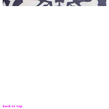
back to top