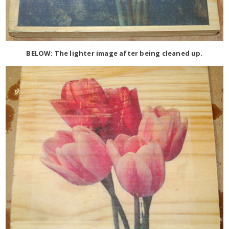
BELOW: The lighter image after being cleaned up.