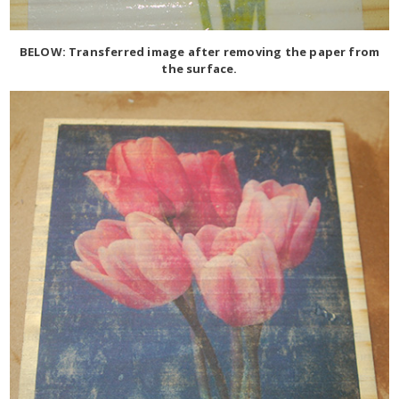
BELOW: Transferred image after removing the paper from
the surface.