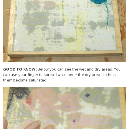
GOOD TO KNOW:
Below you can see the wet and dry areas. You
can use your finger to spread water over the dry areas to help
them become saturated.