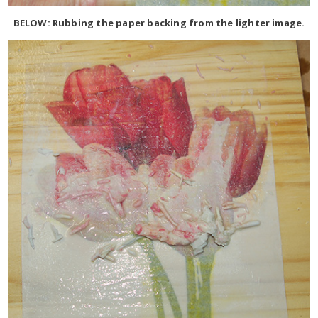
BELOW: Rubbing the paper backing from the lighter image.