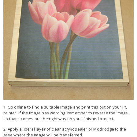
1. Go online to find a suitable image and print this out on your PC
printer. If the image has wording, remember to reverse the image
so that it comes out the right way on your finished project.
2. Apply a liberal layer of clear acrylic sealer or ModPodge to the
area where the image will be transferred.