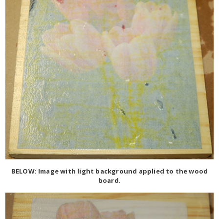
BELOW: Image with light background applied to the wood
board.