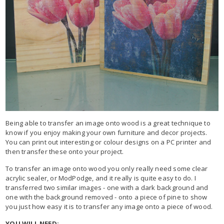
Being able to transfer an image onto wood is a great technique to
know if you enjoy making your own furniture and decor projects.
You can print out interesting or colour designs on a PC printer and
then transfer these onto your project.
To transfer an image onto wood you only really need some clear
acrylic sealer, or ModPodge, and it really is quite easy to do. I
transferred two similar images - one with a dark background and
one with the background removed - onto a piece of pine to show
you just how easy it is to transfer any image onto a piece of wood.
YOU WILL NEED: