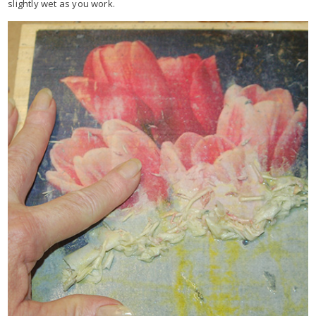
slightly wet as you work.