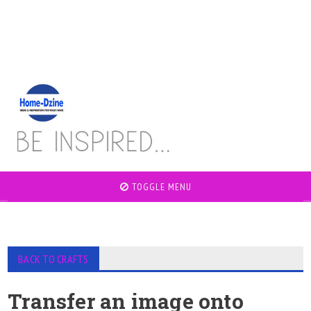
TOGGLE MENU
BACK TO CRAFTS
Transfer an image onto