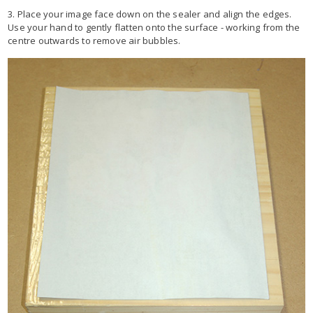
3. Place your image face down on the sealer and align the edges.
Use your hand to gently flatten onto the surface - working from the
centre outwards to remove air bubbles.