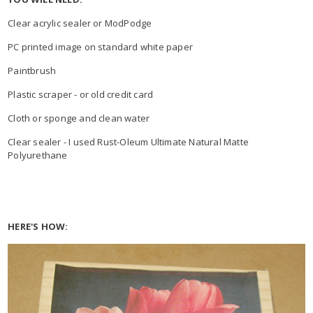
Clear acrylic sealer or ModPodge
PC printed image on standard white paper
Paintbrush
Plastic scraper - or old credit card
Cloth or sponge and clean water
Clear sealer - I used Rust-Oleum Ultimate Natural Matte
Polyurethane
HERE'S HOW: