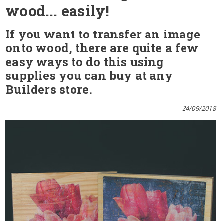
wood... easily!
If you want to transfer an image
onto wood, there are quite a few
easy ways to do this using
supplies you can buy at any
Builders store.
24/09/2018