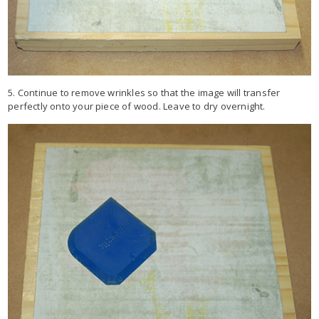
5. Continue to remove wrinkles so that the image will transfer
perfectly onto your piece of wood. Leave to dry overnight.