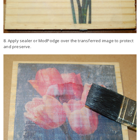
8. Apply sealer or ModPodge over the transferred image to protect
and preserve.