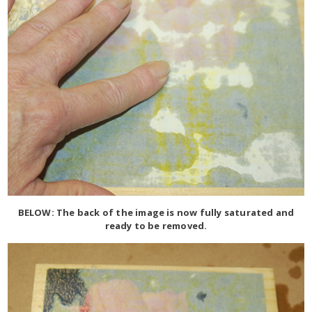
BELOW: The back of the image is now fully saturated and
ready to be removed.