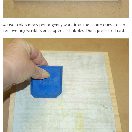
4. Use a plastic scraper to gently work from the centre outwards to
remove any wrinkles or trapped air bubbles. Don't press too hard.