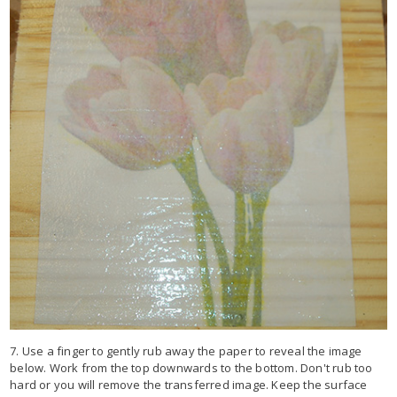
7. Use a finger to gently rub away the paper to reveal the image
below. Work from the top downwards to the bottom. Don't rub too
hard or you will remove the transferred image. Keep the surface