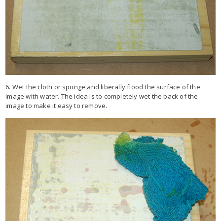
6. Wet the cloth or sponge and liberally flood the surface of the
image with water. The idea is to completely wet the back of the
image to make it easy to remove.