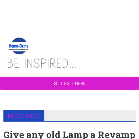
TOGGLE MENU
BACK TO CRAFTS
Give any old Lamp a Revamp