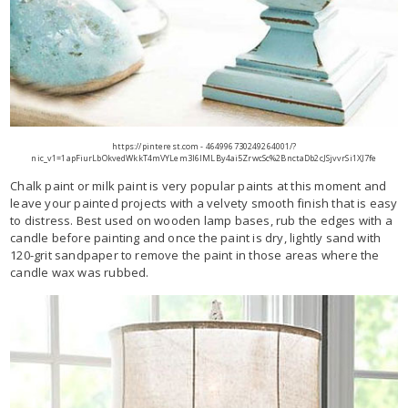
https://pinterest.com - 464996730249264001/?
nic_v1=1apFiurLbOkvedWkkT4mVYLem3l6lMLBy4ai5ZrwcSc%2BnctaDb2cJSjvvrSi1XJ7fe
Chalk paint or milk paint is very popular paints at this moment and
leave your painted projects with a velvety smooth finish that is easy
to distress. Best used on wooden lamp bases, rub the edges with a
candle before painting and once the paint is dry, lightly sand with
120-grit sandpaper to remove the paint in those areas where the
candle wax was rubbed.