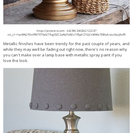
https://pinterest.com - 642396334326212223/?
nic_v1=1axN%2F0ttPRV7ETYeScTPvglD2C2w%2Fx8Ex1YRja0Z1GJCnMWe7DBIoAiwuIkJoj8sP9
Metallic finishes have been trendy for the past couple of years, and
while they may well be fading out right now, there's no reason why
you can't make over a lamp base with metallic spray paint if you
love the look.