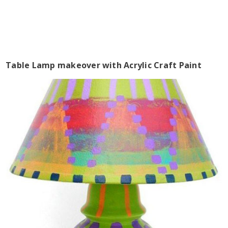
Table Lamp makeover with Acrylic Craft Paint