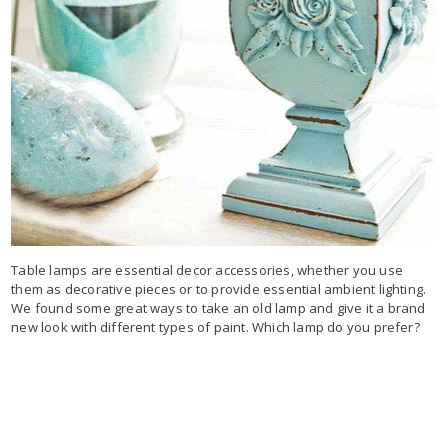
Table lamps are essential decor accessories, whether you use
them as decorative pieces or to provide essential ambient lighting.
We found some great ways to take an old lamp and give it a brand
new look with different types of paint. Which lamp do you prefer?