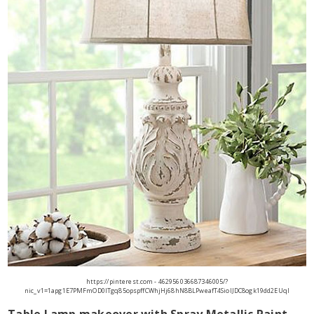
https://pinterest.com - 462956036687346005/?
nic_v1=1apg1E7PMFmOD0ITgq85opspffCWhjHj68hN8BLPweafT4SiolJDC8ogk19dd2EUqI
Table Lamp makeover with Spray Metallic Paint