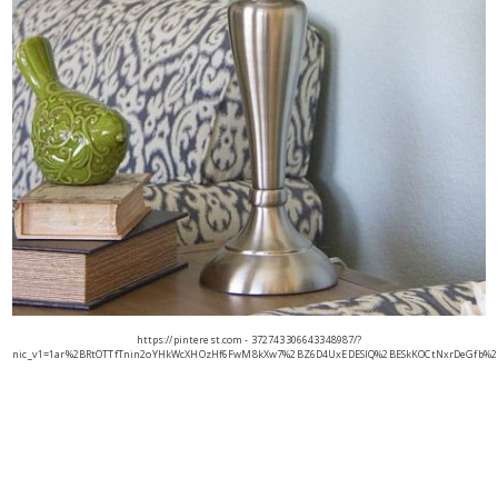
https://pinterest.com - 372743306643348987/?
nic_v1=1ar%2BRtOTTfTnin2oYHkWcXHOzHf6FwM8kXw7%2BZ6D4UxEDESIQ%2BESkKOCtNxrDeGfb%2