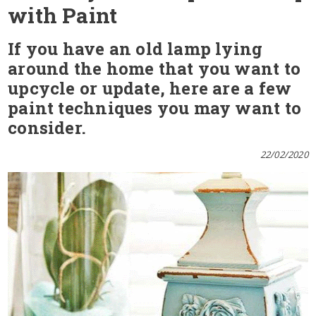
with Paint
If you have an old lamp lying
around the home that you want to
upcycle or update, here are a few
paint techniques you may want to
consider.
22/02/2020