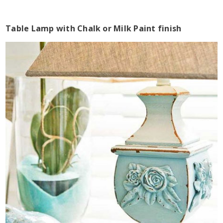
Table Lamp with Chalk or Milk Paint finish