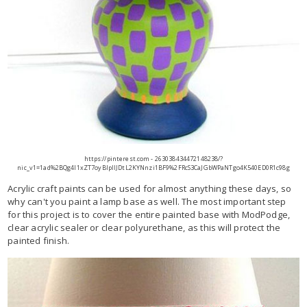
https://pinterest.com - 263038434472148238/?
nic_v1=1ad%2BQg4l1xZT7oyBlpllJDtL2KYNnzi1BF9%2FRcS3CaJGbWPaNTgo4K540ED0R1c98g
Acrylic craft paints can be used for almost anything these days, so
why can't you paint a lamp base as well. The most important step
for this project is to cover the entire painted base with ModPodge,
clear acrylic sealer or clear polyurethane, as this will protect the
painted finish.