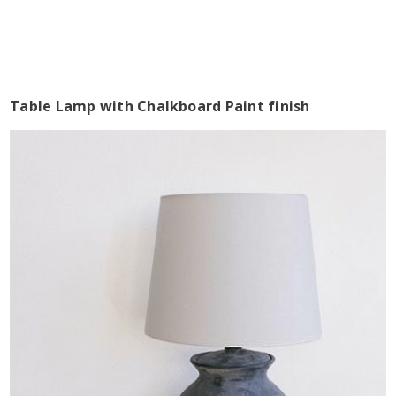
Table Lamp with Chalkboard Paint finish