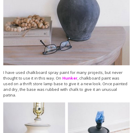
I have used chalkboard spray paint for many projects, but never
thought to use it in this way. On
Hunker
, chalkboard paint was
used on a thrift store lamp base to give it a new look. Once painted
and dry, the base was rubbed with chalk to give it an unusual
patina.