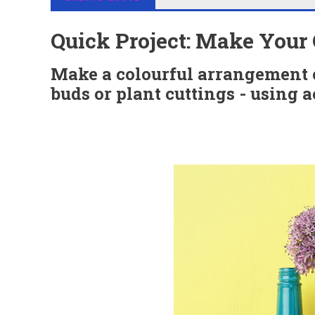
Quick Project: Make Your 
Make a colourful arrangement of
buds or plant cuttings - using a