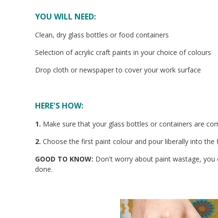
YOU WILL NEED:
Clean, dry glass bottles or food containers
Selection of acrylic craft paints in your choice of colours
Drop cloth or newspaper to cover your work surface
HERE'S HOW:
1.
Make sure that your glass bottles or containers are com
2.
Choose the first paint colour and pour liberally into the fi
GOOD TO KNOW:
Don't worry about paint wastage, you c
done.