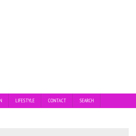
N
LIFESTYLE
CONTACT
SEARCH