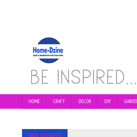
HOME
CRAFT
DECOR
DIY
GARDE
BACK TO CRAFTS