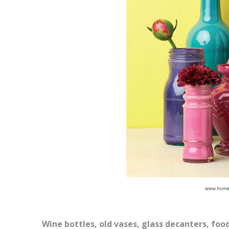
www.home
Wine bottles, old vases, glass decanters, food