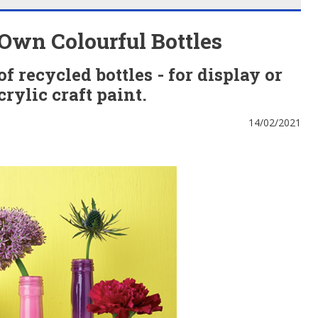
Own Colourful Bottles
 recycled bottles - for display or
crylic craft paint.
14/02/2021