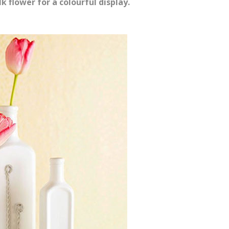
lk flower for a colourful display.