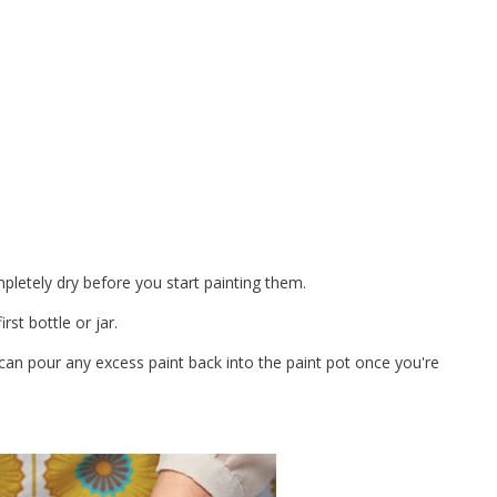
pletely dry before you start painting them.
rst bottle or jar.
an pour any excess paint back into the paint pot once you're