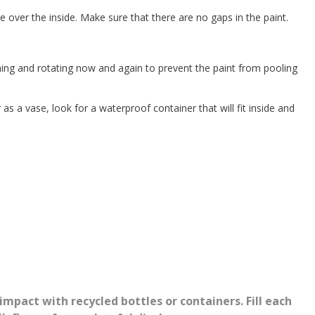
age over the inside. Make sure that there are no gaps in the paint.
urning and rotating now and again to prevent the paint from pooling
as a vase, look for a waterproof container that will fit inside and
impact with recycled bottles or containers. Fill each