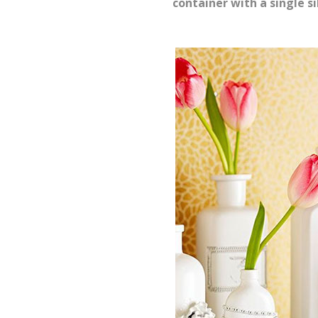
container with a single si