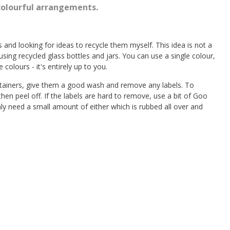
colourful arrangements.
rs and looking for ideas to recycle them myself. This idea is not a
using recycled glass bottles and jars. You can use a single colour,
 colours - it's entirely up to you.
ontainers, give them a good wash and remove any labels. To
en peel off. If the labels are hard to remove, use a bit of Goo
 need a small amount of either which is rubbed all over and