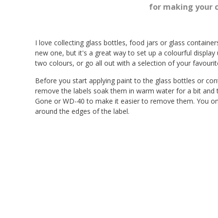
for making your 
I love collecting glass bottles, food jars or glass containe
new one, but it's a great way to set up a colourful display 
two colours, or go all out with a selection of your favourite
Before you start applying paint to the glass bottles or c
remove the labels soak them in warm water for a bit and th
Gone or WD-40 to make it easier to remove them. You only
around the edges of the label.