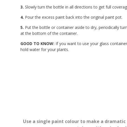
3.
Slowly turn the bottle in all directions to get full cover
4.
Pour the excess paint back into the original paint pot.
5.
Put the bottle or container aside to dry, periodically t
at the bottom of the container.
GOOD TO KNOW:
If you want to use your glass container 
hold water for your plants.
Use a single paint colour to make a dramatic 