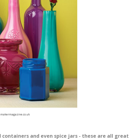
makermagazine.co.uk
 containers and even spice jars - these are all great