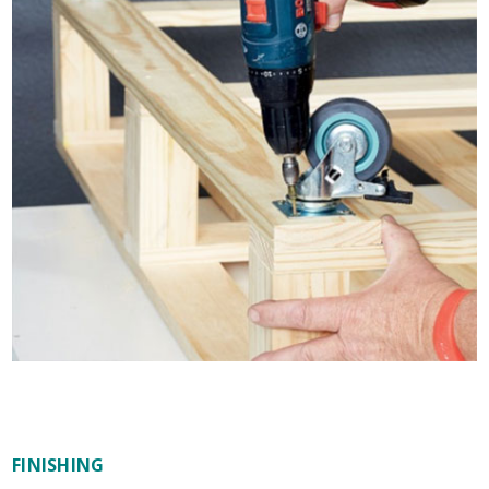
FINISHING