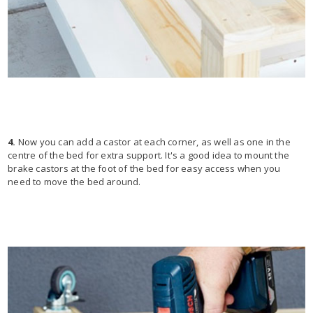
4.
Now you can add a castor at each corner, as well as one in the
centre of the bed for extra support. It's a good idea to mount the
brake castors at the foot of the bed for easy access when you
need to move the bed around.