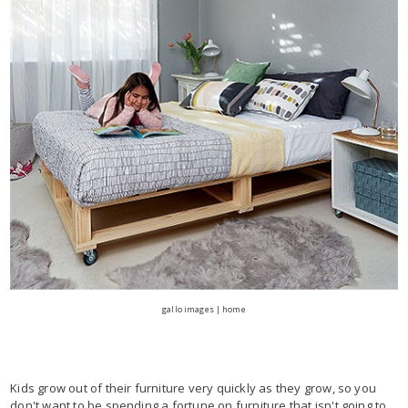
gallo images | home
Kids grow out of their furniture very quickly as they grow, so you
don't want to be spending a fortune on furniture that isn't going to