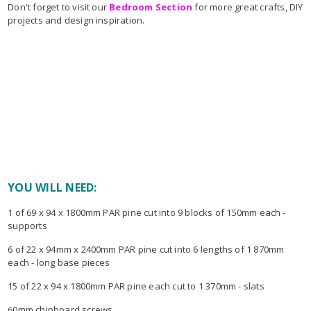
Don't forget to visit our
Bedroom Section
for more great crafts, DIY
projects and design inspiration.
YOU WILL NEED:
1 of 69 x 94 x 1800mm PAR pine cut into 9 blocks of 150mm each -
supports
6 of 22 x 94mm x 2400mm PAR pine cut into 6 lengths of 1 870mm
each - long base pieces
15 of 22 x 94 x 1800mm PAR pine each cut to 1 370mm - slats
60mm chipboard screws