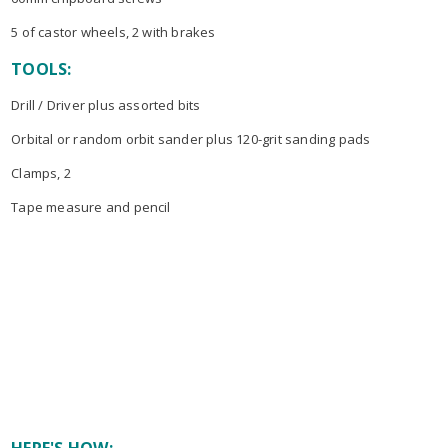
5 of castor wheels, 2 with brakes
TOOLS:
Drill / Driver plus assorted bits
Orbital or random orbit sander plus 120-grit sanding pads
Clamps, 2
Tape measure and pencil