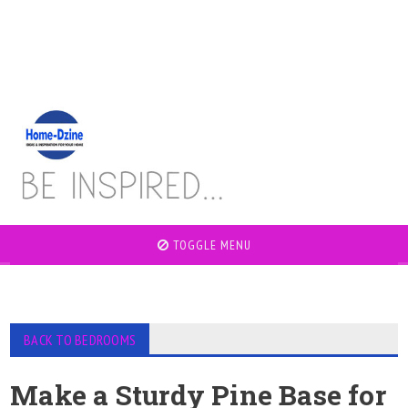
TOGGLE MENU
BACK TO BEDROOMS
Make a Sturdy Pine Base for