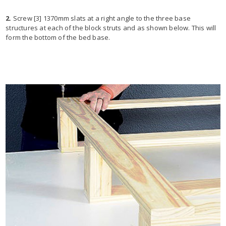
2.
Screw [3] 1370mm slats at a right angle to the three base
structures at each of the block struts and as shown below. This will
form the bottom of the bed base.