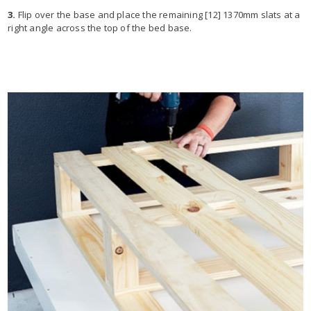
3.
Flip over the base and place the remaining [12] 1370mm slats at a
right angle across the top of the bed base.