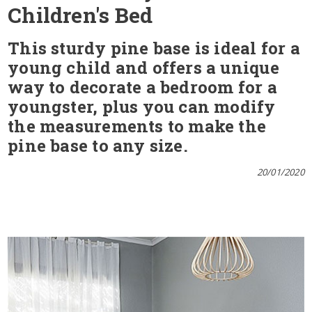
Children's Bed
This sturdy pine base is ideal for a
young child and offers a unique
way to decorate a bedroom for a
youngster, plus you can modify
the measurements to make the
pine base to any size.
20/01/2020