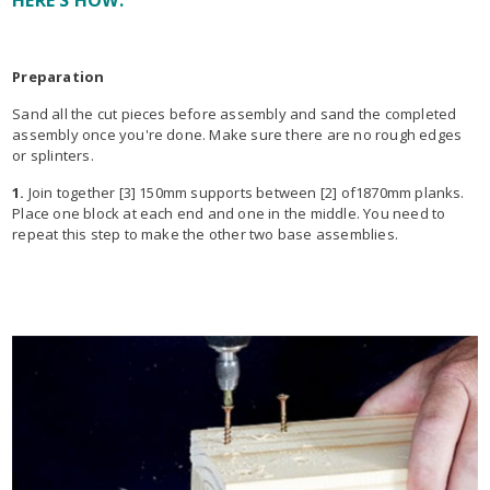
HERE'S HOW:
Preparation
Sand all the cut pieces before assembly and sand the completed
assembly once you're done. Make sure there are no rough edges
or splinters.
1.
Join together [3] 150mm supports between [2] of1870mm planks.
Place one block at each end and one in the middle. You need to
repeat this step to make the other two base assemblies.