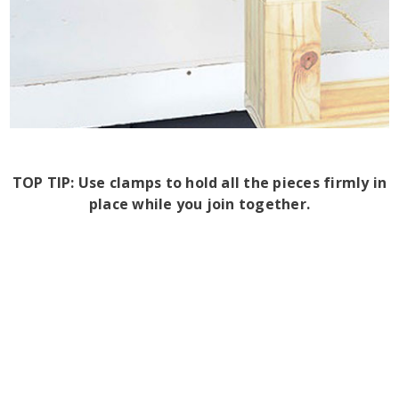
TOP TIP: Use clamps to hold all the pieces firmly in
place while you join together.