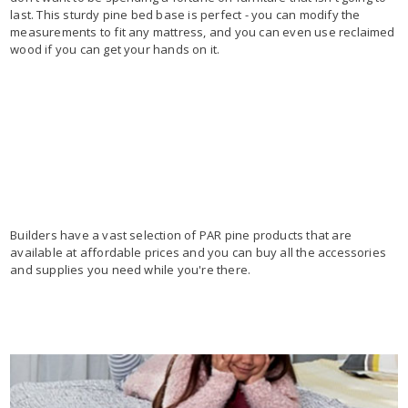
last. This sturdy pine bed base is perfect - you can modify the
measurements to fit any mattress, and you can even use reclaimed
wood if you can get your hands on it.
Builders have a vast selection of PAR pine products that are
available at affordable prices and you can buy all the accessories
and supplies you need while you're there.