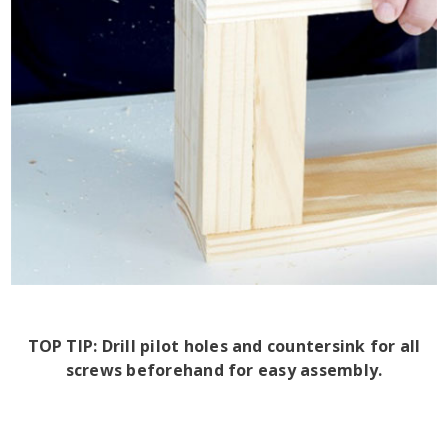
TOP TIP: Drill pilot holes and countersink for all
screws beforehand for easy assembly.