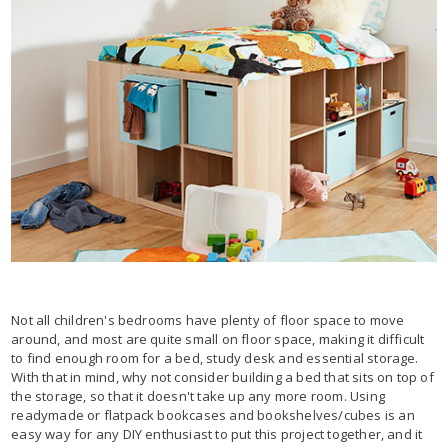
Not all children's bedrooms have plenty of floor space to move
around, and most are quite small on floor space, making it difficult
to find enough room for a bed, study desk and essential storage.
With that in mind, why not consider building a bed that sits on top of
the storage, so that it doesn't take up any more room. Using
readymade or flatpack bookcases and bookshelves/cubes is an
easy way for any DIY enthusiast to put this project together, and it