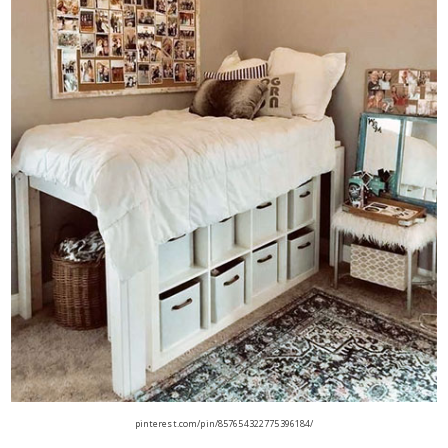
pinterest.com/pin/857654322775396184/