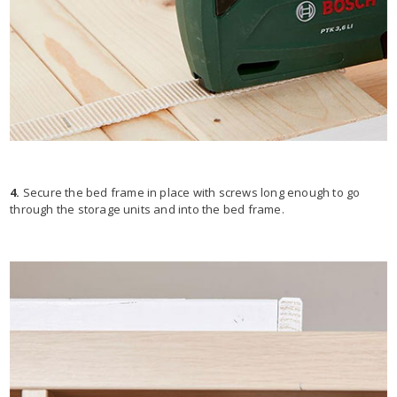
4.
Secure the bed frame in place with screws long enough to go
through the storage units and into the bed frame.