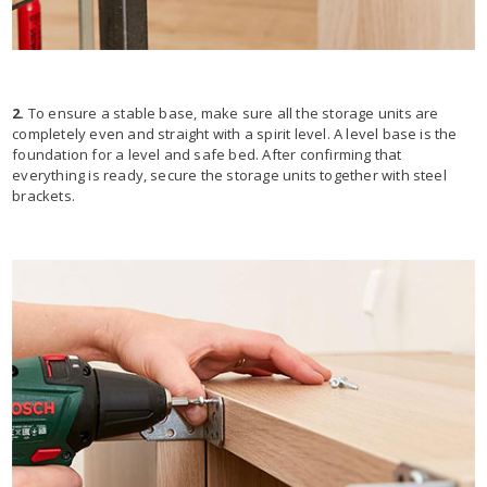
2.
To ensure a stable base, make sure all the storage units are
completely even and straight with a spirit level. A level base is the
foundation for a level and safe bed. After confirming that
everything is ready, secure the storage units together with steel
brackets.