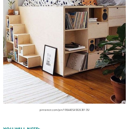
pinterest.com/pin/19844054592630135/