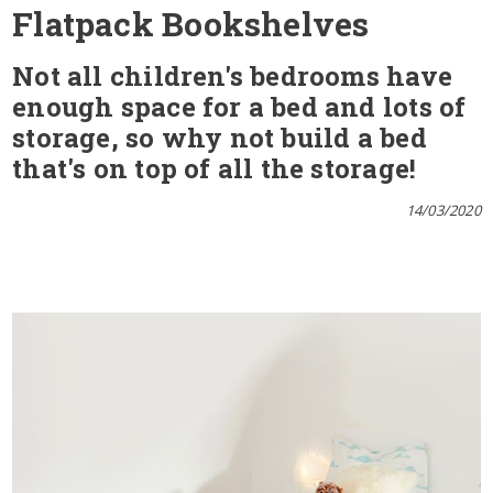
Flatpack Bookshelves
Not all children's bedrooms have
enough space for a bed and lots of
storage, so why not build a bed
that's on top of all the storage!
14/03/2020