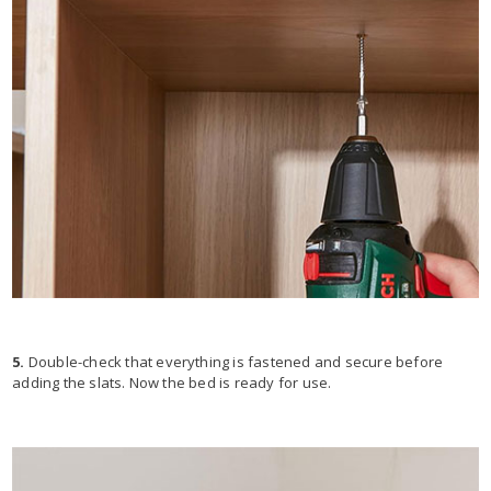
5.
Double-check that everything is fastened and secure before
adding the slats. Now the bed is ready for use.