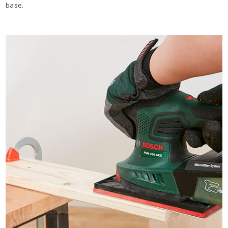
base.