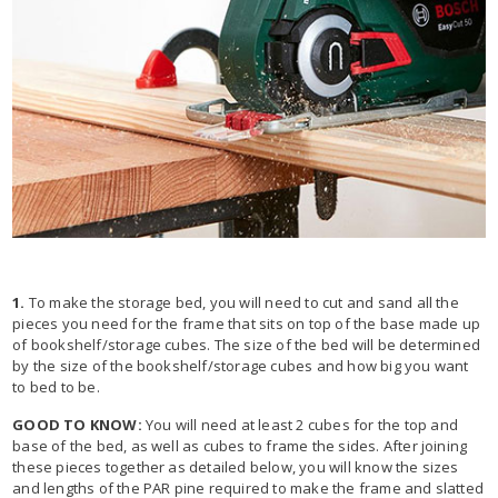
1.
To make the storage bed, you will need to cut and sand all the
pieces you need for the frame that sits on top of the base made up
of bookshelf/storage cubes. The size of the bed will be determined
by the size of the bookshelf/storage cubes and how big you want
to bed to be.
GOOD TO KNOW:
You will need at least 2 cubes for the top and
base of the bed, as well as cubes to frame the sides. After joining
these pieces together as detailed below, you will know the sizes
and lengths of the PAR pine required to make the frame and slatted