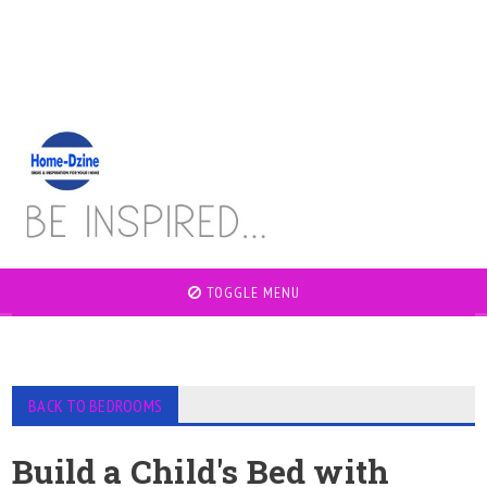
TOGGLE MENU
BACK TO BEDROOMS
Build a Child's Bed with