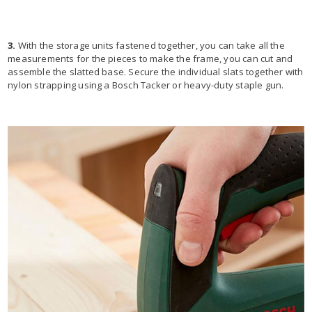
3.
With the storage units fastened together, you can take all the
measurements for the pieces to make the frame, you can cut and
assemble the slatted base. Secure the individual slats together with
nylon strapping using a Bosch Tacker or heavy-duty staple gun.