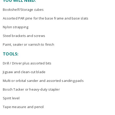
YOU WILL NEED:
Bookshelf/Storage cubes
Assorted PAR pine for the base frame and base slats
Nylon strapping
Steel brackets and screws
Paint, sealer or varnish to finish
TOOLS:
Drill / Driver plus assorted bits
Jigsaw and clean-cut blade
Multi or orbital sander and assorted sanding pads
Bosch Tacker or heavy-duty stapler
Spirit level
Tape measure and pencil