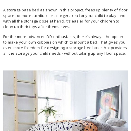
A storage base bed as shown in this project, frees up plenty of floor
space for more furniture or a larger area for your child to play, and
with all the storage close at hand, it's easier for your children to
clean up their toys after themselves.
For the more advanced DIY enthusiasts, there's always the option
to make your own cubbies on which to mount a bed. That gives you
even more freedom for designing a storage bed base that provides
all the storage your child needs - without taking up any floor space.