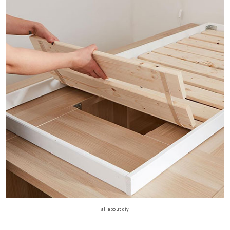
all about diy