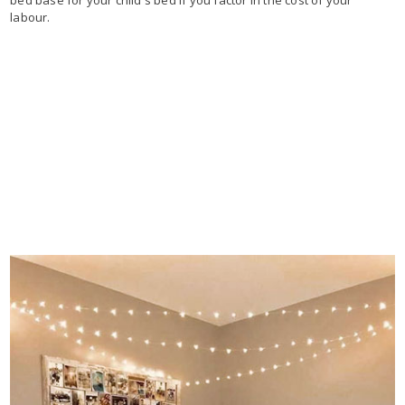
bed base for your child's bed if you factor in the cost of your
labour.