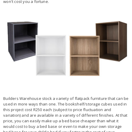
won't cost you a fortune.
Builders Warehouse stock a variety of flatpack furniture that can be
used in more ways than one. The bookshelf/storage cubes used in
this project cost R250 each (subject to price fluctuation and
variation) and are available in a variety of different finishes. At that
price, you can easily make up a bed base cheaper than what it
would cost to buy a bed base or even to make your own storage