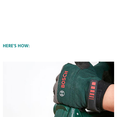
HERE'S HOW: