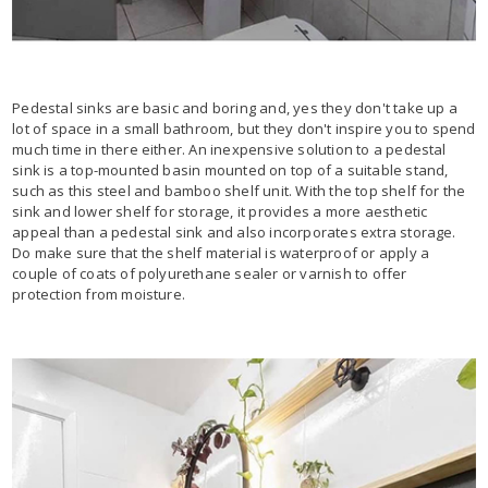
Pedestal sinks are basic and boring and, yes they don't take up a
lot of space in a small bathroom, but they don't inspire you to spend
much time in there either. An inexpensive solution to a pedestal
sink is a top-mounted basin mounted on top of a suitable stand,
such as this steel and bamboo shelf unit. With the top shelf for the
sink and lower shelf for storage, it provides a more aesthetic
appeal than a pedestal sink and also incorporates extra storage.
Do make sure that the shelf material is waterproof or apply a
couple of coats of polyurethane sealer or varnish to offer
protection from moisture.