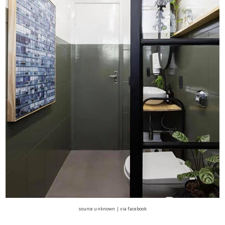
source unknown | via facebook