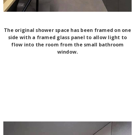
The original shower space has been framed on one
side with a framed glass panel to allow light to
flow into the room from the small bathroom
window.