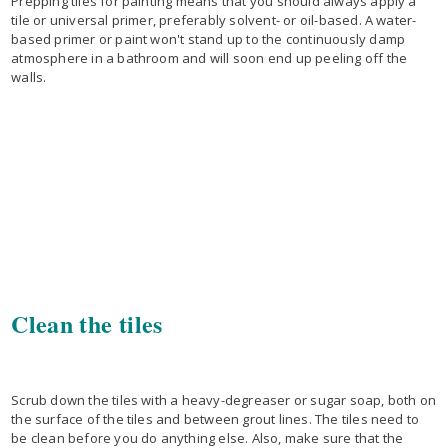
Prepping tiles for painting means that you should always apply a
tile or universal primer, preferably solvent- or oil-based. A water-
based primer or paint won't stand up to the continuously damp
atmosphere in a bathroom and will soon end up peeling off the
walls.
Clean the tiles
Scrub down the tiles with a heavy-degreaser or sugar soap, both on
the surface of the tiles and between grout lines. The tiles need to
be clean before you do anything else. Also, make sure that the