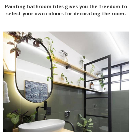
Painting bathroom tiles gives you the freedom to
select your own colours for decorating the room.