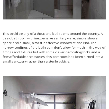
This could be any of a thousand bathrooms around the country. A
basic bathroom with inexpensive sanitary ware, simple shower
space and a small, almost ineffective window at one end. The
narrow confines of the bathroom don't allow for much in the way of
fittings and fixtures but with some clever decorating tricks and a
few affordable accessories, this bathroom has been turned into a
small sanctuary rather than a sterile cubicle.