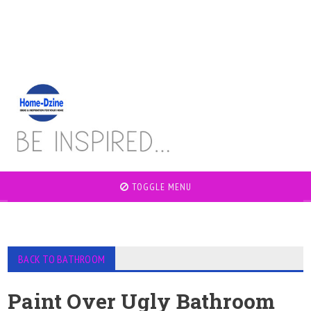
TOGGLE MENU
BACK TO BATHROOM
Paint Over Ugly Bathroom