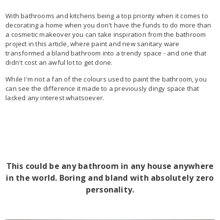
With bathrooms and kitchens being a top priority when it comes to
decorating a home when you don't have the funds to do more than
a cosmetic makeover you can take inspiration from the bathroom
project in this article, where paint and new sanitary ware
transformed a bland bathroom into a trendy space - and one that
didn't cost an awful lot to get done.
While I'm not a fan of the colours used to paint the bathroom, you
can see the difference it made to a previously dingy space that
lacked any interest whatsoever.
This could be any bathroom in any house anywhere
in the world. Boring and bland with absolutely zero
personality.