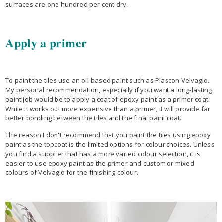
surfaces are one hundred per cent dry.
Apply a primer
To paint the tiles use an oil-based paint such as Plascon Velvaglo.
My personal recommendation, especially if you want a long-lasting
paint job would be to apply a coat of epoxy paint as a primer coat.
While it works out more expensive than a primer, it will provide far
better bonding between the tiles and the final paint coat.
The reason I don't recommend that you paint the tiles using epoxy
paint as the topcoat is the limited options for colour choices. Unless
you find a supplier that has a more varied colour selection, it is
easier to use epoxy paint as the primer and custom or mixed
colours of Velvaglo for the finishing colour.