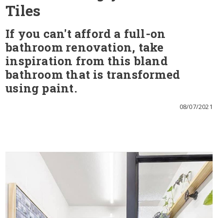
Tiles
If you can't afford a full-on
bathroom renovation, take
inspiration from this bland
bathroom that is transformed
using paint.
08/07/2021