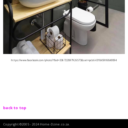
https://www.facebook.com/photo?fbid=336722897926573&set=pcb.6431845906840894
back to top
Copyright ©2005 - 2024 Home-Dzine.co.za.