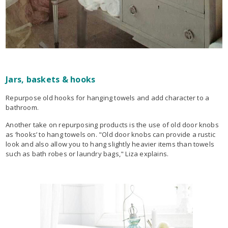
Jars, baskets & hooks
Repurpose old hooks for hanging towels and add character to a
bathroom.
Another take on repurposing products is the use of old door knobs
as ‘hooks’ to hang towels on. "Old door knobs can provide a rustic
look and also allow you to hang slightly heavier items than towels
such as bath robes or laundry bags," Liza explains.