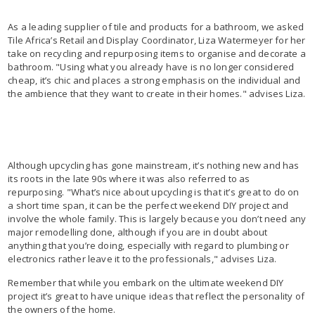
As a leading supplier of tile and products for a bathroom, we asked
Tile Africa’s Retail and Display Coordinator, Liza Watermeyer for her
take on recycling and repurposing items to organise and decorate a
bathroom. "Using what you already have is no longer considered
cheap, it’s chic and places a strong emphasis on the individual and
the ambience that they want to create in their homes." advises Liza.
Although upcycling has gone mainstream, it’s nothing new and has
its roots in the late 90s where it was also referred to as
repurposing. "What’s nice about upcycling is that it’s great to do on
a short time span, it can be the perfect weekend DIY project and
involve the whole family. This is largely because you don’t need any
major remodelling done, although if you are in doubt about
anything that you’re doing, especially with regard to plumbing or
electronics rather leave it to the professionals," advises Liza.
Remember that while you embark on the ultimate weekend DIY
project it’s great to have unique ideas that reflect the personality of
the owners of the home.