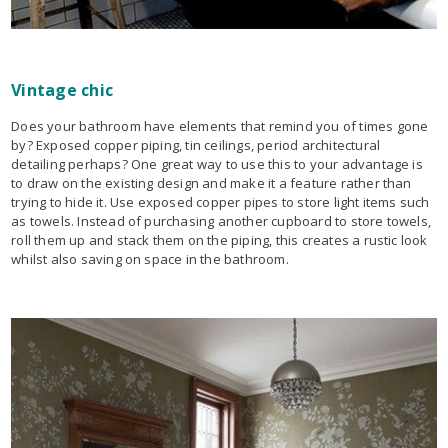
Vintage chic
Does your bathroom have elements that remind you of times gone
by? Exposed copper piping, tin ceilings, period architectural
detailing perhaps? One great way to use this to your advantage is
to draw on the existing design and make it a feature rather than
trying to hide it. Use exposed copper pipes to store light items such
as towels. Instead of purchasing another cupboard to store towels,
roll them up and stack them on the piping, this creates a rustic look
whilst also saving on space in the bathroom.