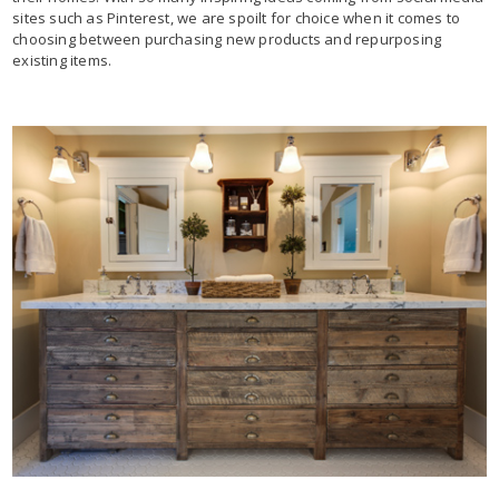
sites such as Pinterest, we are spoilt for choice when it comes to
choosing between purchasing new products and repurposing
existing items.