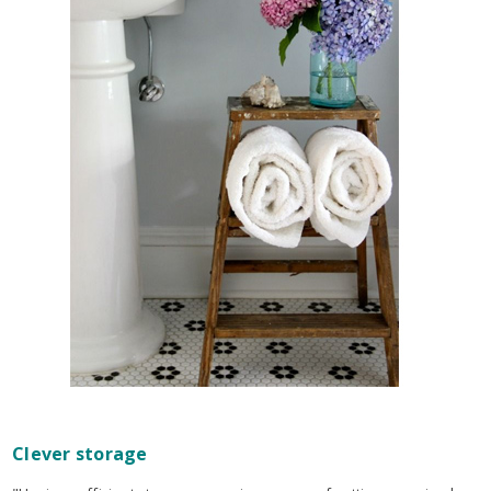
Clever storage