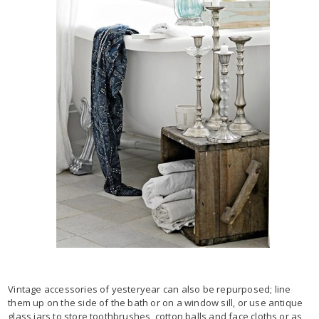
Vintage accessories of yesteryear can also be repurposed; line
them up on the side of the bath or on a window sill, or use antique
glass jars to store toothbrushes, cotton balls and face cloths or as