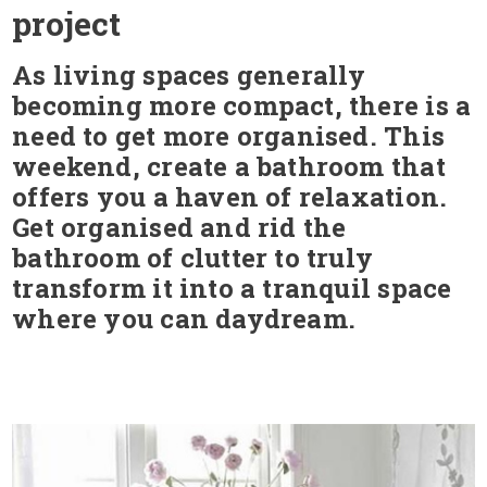
project
As living spaces generally
becoming more compact, there is a
need to get more organised. This
weekend, create a bathroom that
offers you a haven of relaxation.
Get organised and rid the
bathroom of clutter to truly
transform it into a tranquil space
where you can daydream.