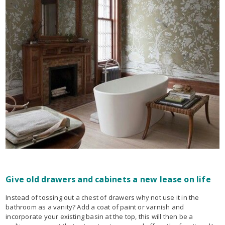
Give old drawers and cabinets a new lease on life
Instead of tossing out a chest of drawers why not use it in the
bathroom as a vanity? Add a coat of paint or varnish and
incorporate your existing basin at the top, this will then be a