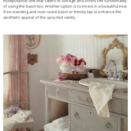
multipurpose unit that caters to storage and offers the functionality
of using the basin too. Another option is to invest in a beautiful new
free-standing and over-sized basin or trendy tap to enhance the
aesthetic appeal of the upcycled vanity.