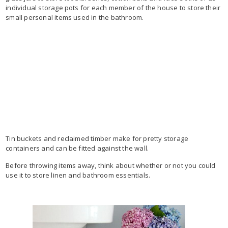
individual storage pots for each member of the house to store their
small personal items used in the bathroom.
Tin buckets and reclaimed timber make for pretty storage
containers and can be fitted against the wall.
Before throwing items away, think about whether or not you could
use it to store linen and bathroom essentials.