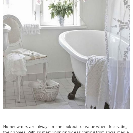
Homeowners are always on the lookout for value when decorating
their homes. With so many inspiring ideas coming from social media