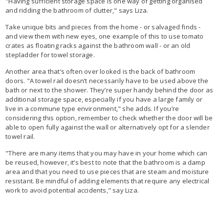
"Having sufficient storage space is one way of getting organised
and ridding the bathroom of clutter," says Liza.
Take unique bits and pieces from the home - or salvaged finds -
and view them with new eyes, one example of this to use tomato
crates as floating racks against the bathroom wall - or an old
stepladder for towel storage.
Another area that’s often over looked is the back of bathroom
doors. "A towel rail doesn’t necessarily have to be used above the
bath or next to the shower. They’re super handy behind the door as
additional storage space, especially if you have a large family or
live in a commune type environment," she adds. If you’re
considering this option, remember to check whether the door will be
able to open fully against the wall or alternatively opt for a slender
towel rail.
"There are many items that you may have in your home which can
be reused, however, it’s best to note that the bathroom is a damp
area and that you need to use pieces that are steam and moisture
resistant. Be mindful of adding elements that require any electrical
work to avoid potential accidents," say Liza.