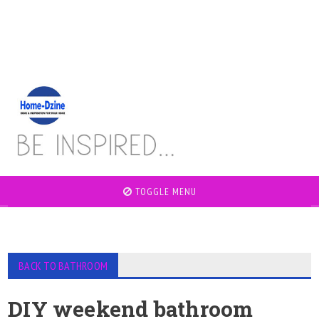
TOGGLE MENU
BACK TO BATHROOM
DIY weekend bathroom