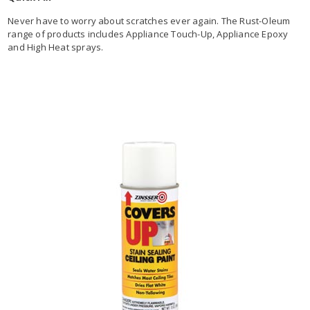
Never have to worry about scratches ever again. The Rust-Oleum
range of products includes Appliance Touch-Up, Appliance Epoxy
and High Heat sprays.