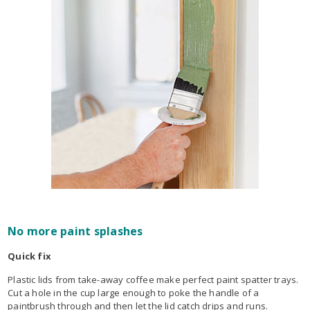
No more paint splashes
Quick fix
Plastic lids from take-away coffee make perfect paint spatter trays.
Cut a hole in the cup large enough to poke the handle of a
paintbrush through and then let the lid catch drips and runs.