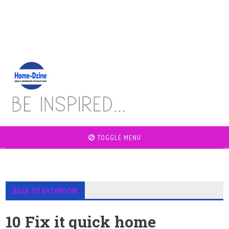
TOGGLE MENU
BACK TO BATHROOM
10 Fix it quick home