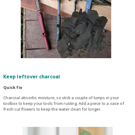
Keep leftover charcoal
Quick fix
Charcoal absorbs moisture, so stick a couple of lumps in your
toolbox to keep your tools from rusting. Add a piece to a vase of
fresh cut flowers to keep the water clean for longer.