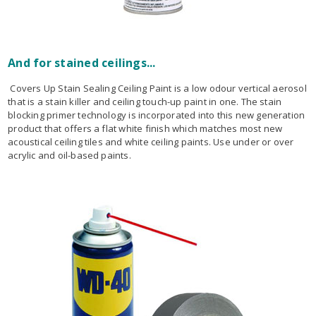
And for stained ceilings...
Covers Up Stain Sealing Ceiling Paint is a low odour vertical aerosol
that is a stain killer and ceiling touch-up paint in one. The stain
blocking primer technology is incorporated into this new generation
product that offers a flat white finish which matches most new
acoustical ceiling tiles and white ceiling paints. Use under or over
acrylic and oil-based paints.