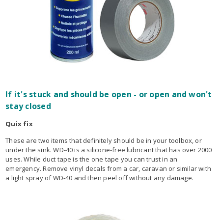
If it's stuck and should be open - or open and won't
stay closed
Quix fix
These are two items that definitely should be in your toolbox, or
under the sink. WD-40 is a silicone-free lubricant that has over 2000
uses. While duct tape is the one tape you can trust in an
emergency. Remove vinyl decals from a car, caravan or similar with
a light spray of WD-40 and then peel off without any damage.