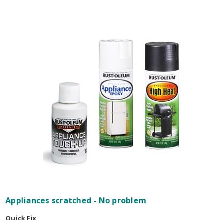
Appliances scratched - No problem
Quick Fix