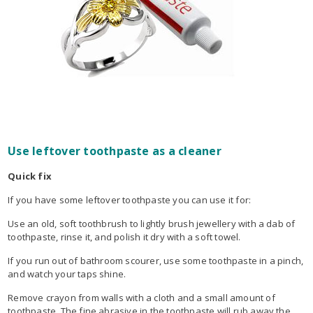
Use leftover toothpaste as a cleaner
Quick fix
If you have some leftover toothpaste you can use it for:
Use an old, soft toothbrush to lightly brush jewellery with a dab of
toothpaste, rinse it, and polish it dry with a soft towel.
If you run out of bathroom scourer, use some toothpaste in a pinch,
and watch your taps shine.
Remove crayon from walls with a cloth and a small amount of
toothpaste. The fine abrasive in the toothpaste will rub away the