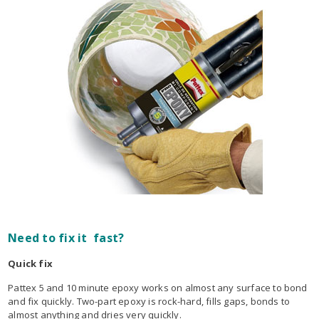
Need to fix it fast?
Quick fix
Pattex 5 and 10 minute epoxy works on almost any surface to bond
and fix quickly. Two-part epoxy is rock-hard, fills gaps, bonds to
almost anything and dries very quickly.