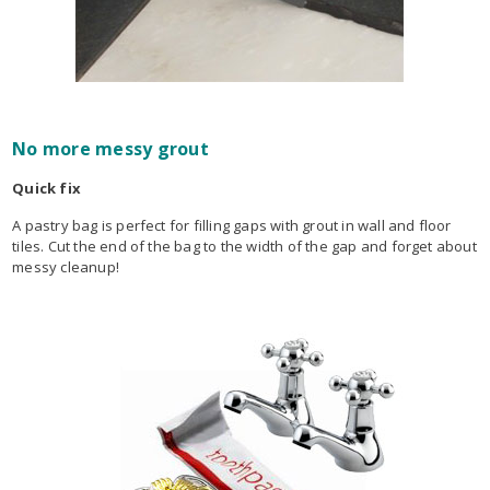
No more messy grout
Quick fix
A pastry bag is perfect for filling gaps with grout in wall and floor
tiles. Cut the end of the bag to the width of the gap and forget about
messy cleanup!