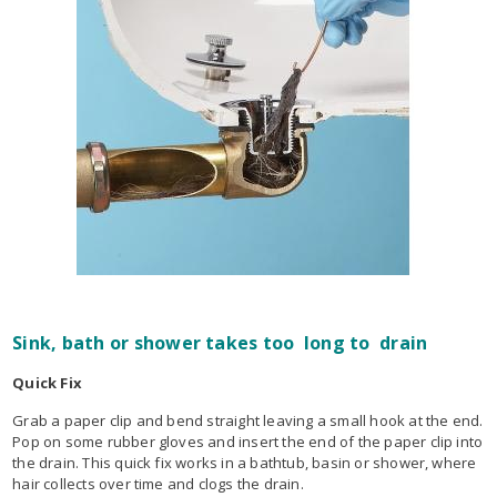
Sink, bath or shower takes too long to drain
Quick Fix
Grab a paper clip and bend straight leaving a small hook at the end.
Pop on some rubber gloves and insert the end of the paper clip into
the drain. This quick fix works in a bathtub, basin or shower, where
hair collects over time and clogs the drain.