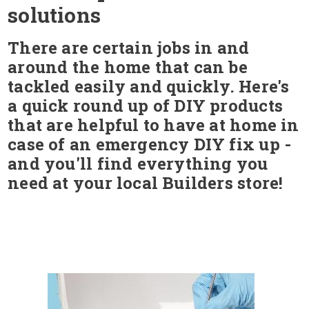
solutions
There are certain jobs in and
around the home that can be
tackled easily and quickly. Here's
a quick round up of DIY products
that are helpful to have at home in
case of an emergency DIY fix up -
and you'll find everything you
need at your local Builders store!