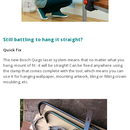
Still battling to hang it straight?
Quick fix
The new Bosch Quigo laser system means that no matter what you
hang, mount of fit - it will be straight! Can be fixed anywhere using
the clamp that comes complete with the tool, which means you can
use it for hanging wallpaper, mounting artwork, tiling or fitting crown
moulding, etc.