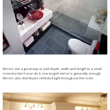
Mirrors are a great way to add depth, width and length to a small
room but don't over do it, one largish mirror is generally enough.
Mirrors also distributes reflected light throughout the room.