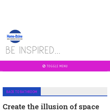
TOGGLE MENU
BACK TO BATHROOM
Create the illusion of space