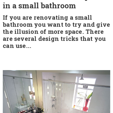
in a small bathroom
If you are renovating a small
bathroom you want to try and give
the illusion of more space. There
are several design tricks that you
can use...