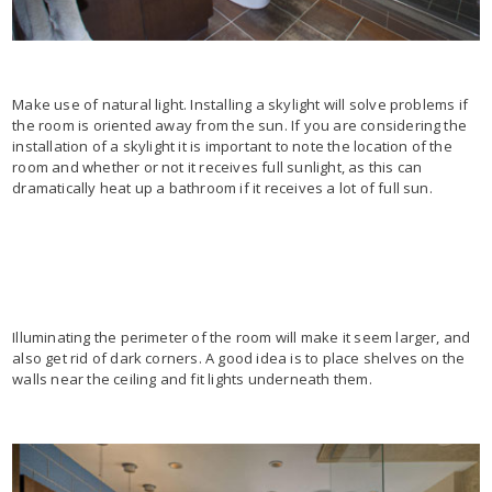
Make use of natural light. Installing a skylight will solve problems if
the room is oriented away from the sun. If you are considering the
installation of a skylight it is important to note the location of the
room and whether or not it receives full sunlight, as this can
dramatically heat up a bathroom if it receives a lot of full sun.
Illuminating the perimeter of the room will make it seem larger, and
also get rid of dark corners. A good idea is to place shelves on the
walls near the ceiling and fit lights underneath them.