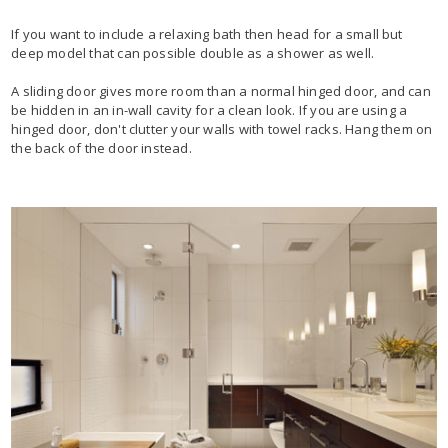
If you want to include a relaxing bath then head for a small but
deep model that can possible double as a shower as well.
A sliding door gives more room than a normal hinged door, and can
be hidden in an in-wall cavity for a clean look. If you are using a
hinged door, don't clutter your walls with towel racks. Hang them on
the back of the door instead.