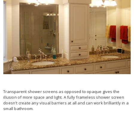
Transparent shower screens as opposed to opaque gives the
illusion of more space and light. A fully frameless shower screen
doesn't create any visual barriers at all and can work brilliantly in a
small bathroom.