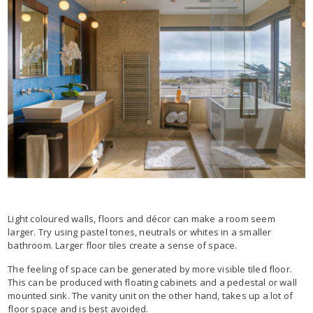
Light coloured walls, floors and décor can make a room seem
larger. Try using pastel tones, neutrals or whites in a smaller
bathroom. Larger floor tiles create a sense of space.
The feeling of space can be generated by more visible tiled floor.
This can be produced with floating cabinets and a pedestal or wall
mounted sink. The vanity unit on the other hand, takes up a lot of
floor space and is best avoided.