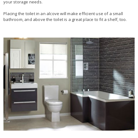
your storage needs.
Placing the toilet in an alcove will make efficient use of a small
bathroom, and above the toilet is a great place to fit a shelf, too.