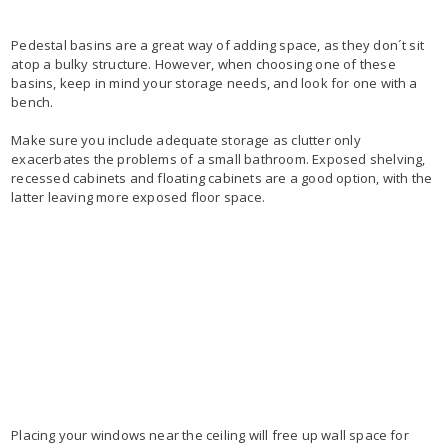
Pedestal basins are a great way of adding space, as they don´t sit
atop a bulky structure. However, when choosing one of these
basins, keep in mind your storage needs, and look for one with a
bench.
Make sure you include adequate storage as clutter only
exacerbates the problems of a small bathroom. Exposed shelving,
recessed cabinets and floating cabinets are a good option, with the
latter leaving more exposed floor space.
Placing your windows near the ceiling will free up wall space for