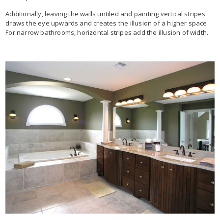
Additionally, leaving the walls untiled and painting vertical stripes
draws the eye upwards and creates the illusion of a higher space.
For narrow bathrooms, horizontal stripes add the illusion of width.