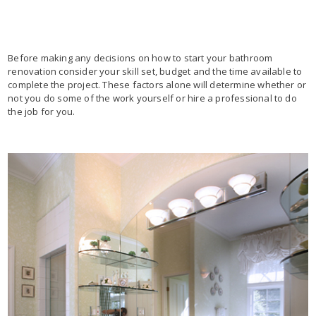
Before making any decisions on how to start your bathroom
renovation consider your skill set, budget and the time available to
complete the project. These factors alone will determine whether or
not you do some of the work yourself or hire a professional to do
the job for you.