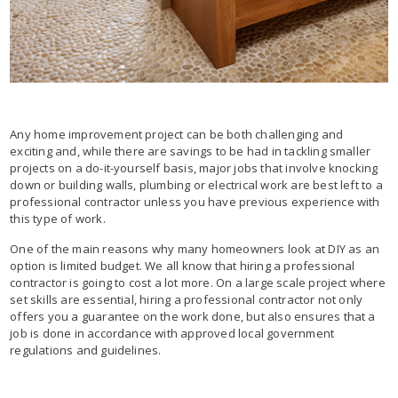
Any home improvement project can be both challenging and
exciting and, while there are savings to be had in tackling smaller
projects on a do-it-yourself basis, major jobs that involve knocking
down or building walls, plumbing or electrical work are best left to a
professional contractor unless you have previous experience with
this type of work.
One of the main reasons why many homeowners look at DIY as an
option is limited budget. We all know that hiring a professional
contractor is going to cost a lot more. On a large scale project where
set skills are essential, hiring a professional contractor not only
offers you a guarantee on the work done, but also ensures that a
job is done in accordance with approved local government
regulations and guidelines.