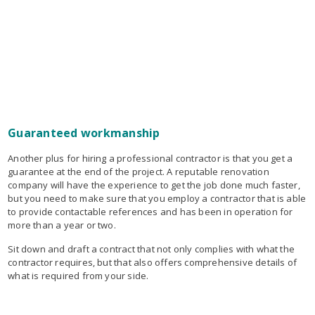
Guaranteed workmanship
Another plus for hiring a professional contractor is that you get a
guarantee at the end of the project. A reputable renovation
company will have the experience to get the job done much faster,
but you need to make sure that you employ a contractor that is able
to provide contactable references and has been in operation for
more than a year or two.
Sit down and draft a contract that not only complies with what the
contractor requires, but that also offers comprehensive details of
what is required from your side.