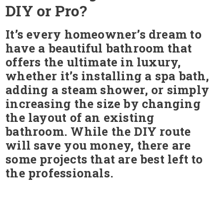
DIY or Pro?
It’s every homeowner’s dream to
have a beautiful bathroom that
offers the ultimate in luxury,
whether it’s installing a spa bath,
adding a steam shower, or simply
increasing the size by changing
the layout of an existing
bathroom. While the DIY route
will save you money, there are
some projects that are best left to
the professionals.