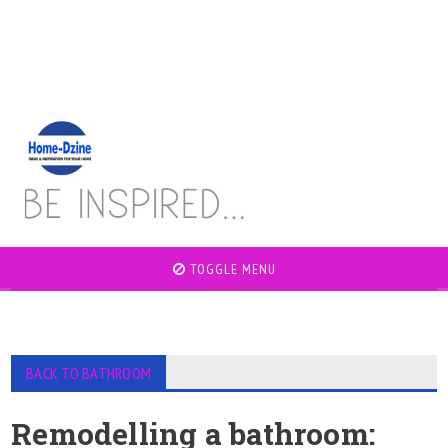
TOGGLE MENU
BACK TO BATHROOM
Remodelling a bathroom: