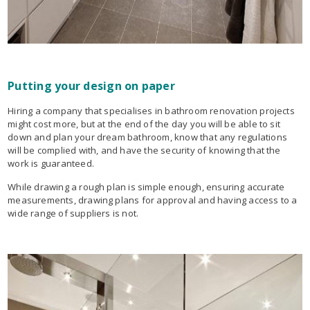
Putting your design on paper
Hiring a company that specialises in bathroom renovation projects
might cost more, but at the end of the day you will be able to sit
down and plan your dream bathroom, know that any regulations
will be complied with, and have the security of knowing that the
work is guaranteed.
While drawing a rough plan is simple enough, ensuring accurate
measurements, drawing plans for approval and having access to a
wide range of suppliers is not.