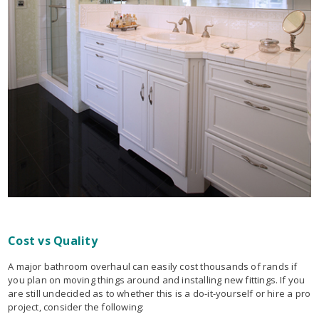
Cost vs Quality
A major bathroom overhaul can easily cost thousands of rands if
you plan on moving things around and installing new fittings. If you
are still undecided as to whether this is a do-it-yourself or hire a pro
project, consider the following: