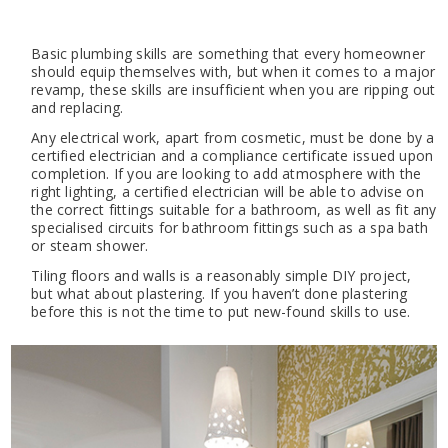
Basic plumbing skills are something that every homeowner
should equip themselves with, but when it comes to a major
revamp, these skills are insufficient when you are ripping out
and replacing.
Any electrical work, apart from cosmetic, must be done by a
certified electrician and a compliance certificate issued upon
completion. If you are looking to add atmosphere with the
right lighting, a certified electrician will be able to advise on
the correct fittings suitable for a bathroom, as well as fit any
specialised circuits for bathroom fittings such as a spa bath
or steam shower.
Tiling floors and walls is a reasonably simple DIY project,
but what about plastering. If you haven’t done plastering
before this is not the time to put new-found skills to use.