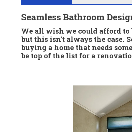
Seamless Bathroom Desig
We all wish we could afford t
but this isn't always the case. 
buying a home that needs some 
be top of the list for a renovati