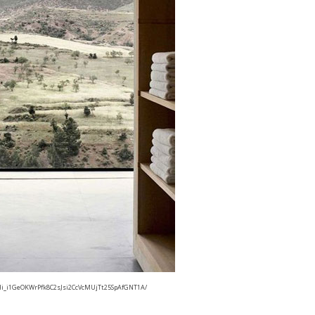
i_i1GeOKWrPfk8C2sJsi2CcVcMUjTt25SpAfGNT1A/