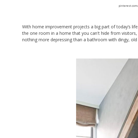
pinterest.com
With home improvement projects a big part of today’s life
the one room in a home that you can't hide from visitors, 
nothing more depressing than a bathroom with dingy, old 