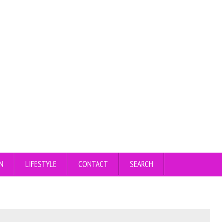
N
LIFESTYLE
CONTACT
SEARCH