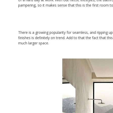
pampering, so it makes sense that this is the first room t
There is a growing popularity for seamless, and ripping up
finishes is definitely on trend. Add to that the fact that thi
much larger space.