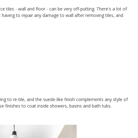
iles - wall and floor - can be very off-putting. There's a lot of
 having to repair any damage to wall after removing tiles, and
ing to re-tile, and the suede-like finish complements any style of
 finishes to coat inside showers, basins and bath tubs.