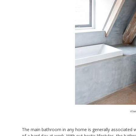
rtlw
The main bathroom in any home is generally associated with
of a hard day at work. With out hectic lifestyles, the ba