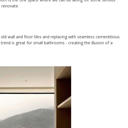
o renovate.
 old wall and floor tiles and replacing with seamless cementitious
s trend is great for small bathrooms - creating the illusion of a