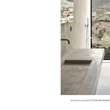
pinterest.com/pin/ATGSAwNw5qbXSH