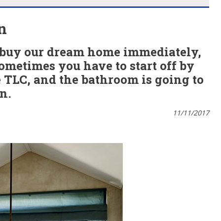
n
o buy our dream home immediately,
Sometimes you have to start off by
TLC, and the bathroom is going to
on.
11/11/2017