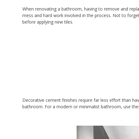
When renovating a bathroom, having to remove and replace t
mess and hard work involved in the process. Not to forget
before applying new tiles.
Decorative cement finishes require far less effort than hav
bathroom. For a modern or minimalist bathroom, use these