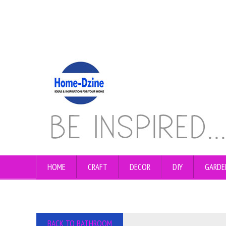
HOME
CRAFT
DECOR
DIY
GARDE
BACK TO BATHROOM