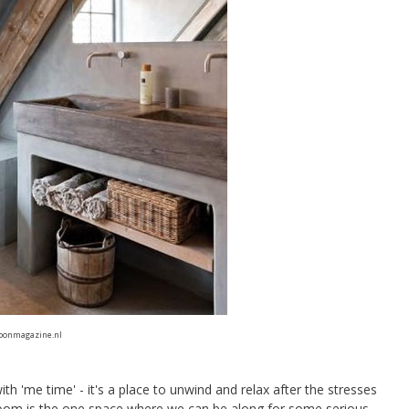
oonmagazine.nl
 'me time' - it's a place to unwind and relax after the stresses
throom is the one space where we can be along for some serious