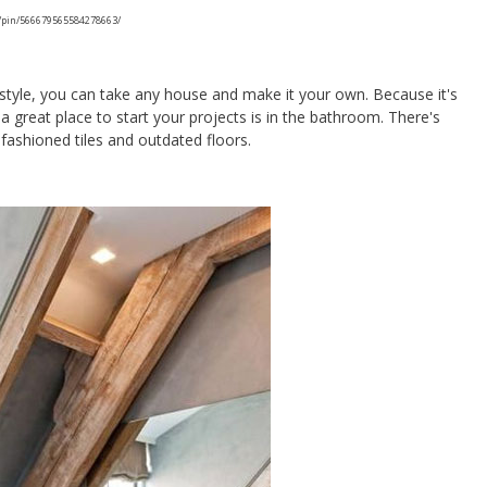
/pin/566679565584278663/
style, you can take any house and make it your own. Because it's
a great place to start your projects is in the bathroom. There's
fashioned tiles and outdated floors.