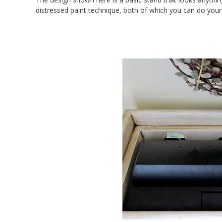
distressed paint technique, both of which you can do yours