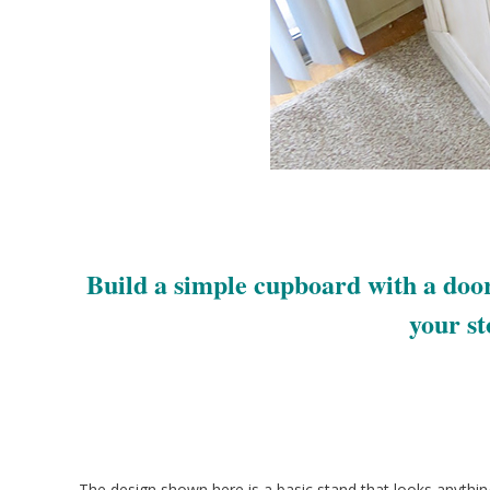
Build a simple cupboard with a door
your st
The design shown here is a basic stand that looks anythin