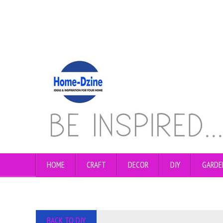
HOME
CRAFT
DECOR
DIY
GARDE
BACK TO DIY