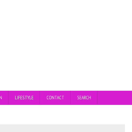
N
LIFESTYLE
CONTACT
SEARCH