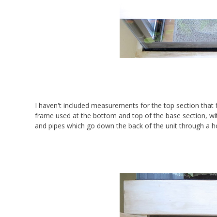
I haven't included measurements for the top section that fi
frame used at the bottom and top of the base section, wit
and pipes which go down the back of the unit through a hol