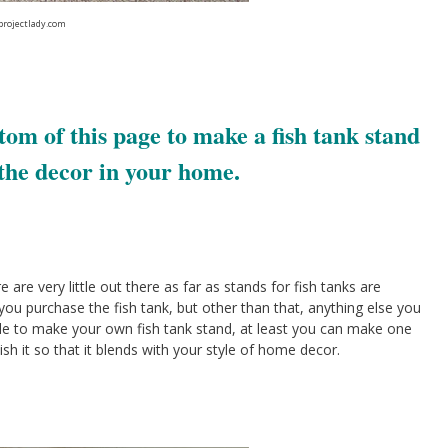
projectlady.com
tom of this page to make a fish tank stand
the decor in your home.
are very little out there as far as stands for fish tanks are
u purchase the fish tank, but other than that, anything else you
 able to make your own fish tank stand, at least you can make one
nish it so that it blends with your style of home decor.