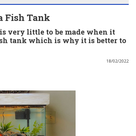
a Fish Tank
is very little to be made when it
sh tank which is why it is better to
18/02/2022