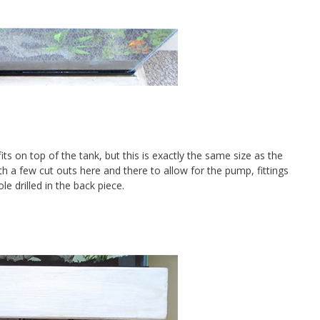
ts on top of the tank, but this is exactly the same size as the
h a few cut outs here and there to allow for the pump, fittings
e drilled in the back piece.