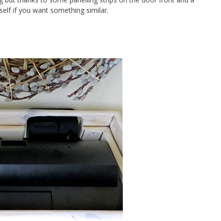
elf if you want something similar.