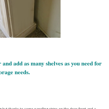
 and add as many shelves as you need for
orage needs.
g but thanks to some panelling strips on the door front and a