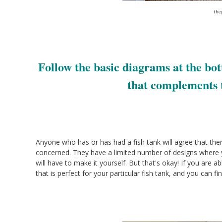
the
Follow the basic diagrams at the bot
that complements 
Anyone who has or has had a fish tank will agree that there 
concerned. They have a limited number of designs where yo
will have to make it yourself. But that's okay! If you are
that is perfect for your particular fish tank, and you can fi