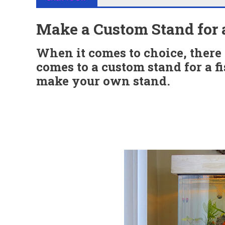
Make a Custom Stand for 
When it comes to choice, there 
comes to a custom stand for a fi
make your own stand.