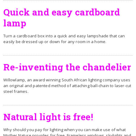
Quick and easy cardboard
lamp
Turn a cardboard box into a quick and easy lampshade that can
easily be dressed up or down for any room in a home.
Re-inventing the chandelier
Willowlamp, an award winning South African lighting company uses
an original and patented method of attaching ball-chain to laser-cut
steel frames.
Natural light is free!
Why should you pay for lighting when you can make use of what
Mother Nature provides for free. Frameless windows, skylights and