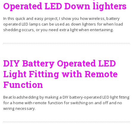
Operated LED Down lighters
In this quick and easy project, I show you how wireless, battery
operated LED lamps can be used as down lighters for when load
shedding occurs, or you need extra light when entertaining.
DIY Battery Operated LED
Light Fitting with Remote
Function
Beat loadshedding by making a DIY battery-operated LED light fitting
for a home with remote function for switching on and off and no
wiring necessary.