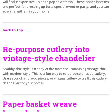
will find inexpensive Chinese paper lanterns . These paper lanterns
are perfect for dressing up for a special event or party, and you can
even hang them in your home.
back to top
Re-purpose cutlery into
vintage-style chandelier
Shabby chic style is trendy at the moment - combining vintage chic
with modern style. This is a fun way to re-purpose unused cutlery.
Use secondhand, odd pieces, or vintage cutlery to craft this cutlery
chandelier for your home.
Paper basket weave