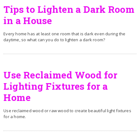
Tips to Lighten a Dark Room
in a House
Every home has at least one room that is dark even during the
daytime, so what can you do to lighten a dark room?
Use Reclaimed Wood for
Lighting Fixtures for a
Home
Use reclaimed wood or raw wood to create beautiful light fixtures
for a home.