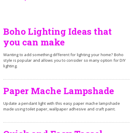
Boho Lighting Ideas that
you can make
Wanting to add something different for lighting your home? Boho
style is popular and allows you to consider so many option for DIY
lighting.
Paper Mache Lampshade
Update a pendant light with this easy paper mache lampshade
made using toilet paper, wallpaper adhesive and craft paint.