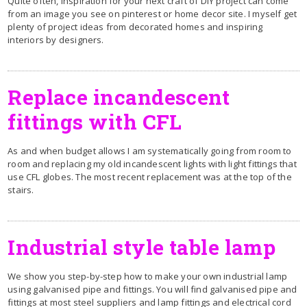
Quite often, inspiration for your next craft of DIY project can come
from an image you see on pinterest or home decor site. I myself get
plenty of project ideas from decorated homes and inspiring
interiors by designers.
R
eplace incandescent
fittings with CFL
As and when budget allows I am systematically going from room to
room and replacing my old incandescent lights with light fittings that
use CFL globes. The most recent replacement was at the top of the
stairs.
Industrial style table lamp
We show you step-by-step how to make your own industrial lamp
using galvanised pipe and fittings. You will find galvanised pipe and
fittings at most steel suppliers and lamp fittings and electrical cord