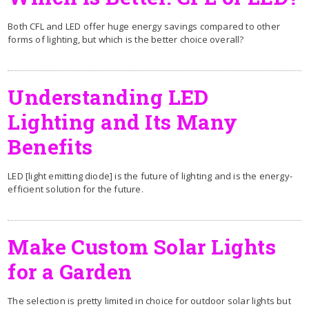
Both CFL and LED offer huge energy savings compared to other
forms of lighting, but which is the better choice overall?
Understanding LED
Lighting and Its Many
Benefits
LED [light emitting diode] is the future of lighting and is the energy-
efficient solution for the future.
Make Custom Solar Lights
for a Garden
The selection is pretty limited in choice for outdoor solar lights but