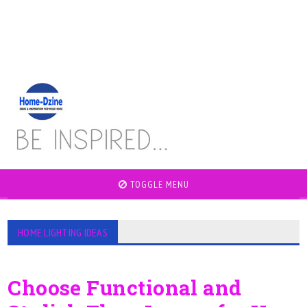
TOGGLE MENU
HOME LIGHTING IDEAS
Choose Functional and