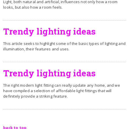
Light, both natural and artificial, influences not only how a room
looks, but also how a room feels.
Trendy lighting ideas
This article seeks to highlight some of the basic types of lighting and
illumination, their features and uses.
Trendy lighting ideas
The right modern light fitting can really update any home, and we
have compiled a selection of affordable light fittings that will
definitely provide a striking feature.
back to top