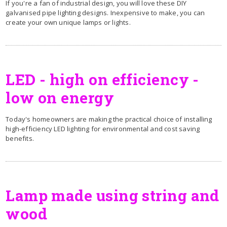
If you're a fan of industrial design, you will love these DIY
galvanised pipe lighting designs. Inexpensive to make, you can
create your own unique lamps or lights.
LED - high on efficiency -
low on energy
Today's homeowners are making the practical choice of installing
high-efficiency LED lighting for environmental and cost saving
benefits.
Lamp made using string and
wood