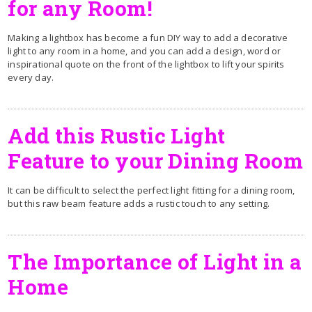
for any Room!
Making a lightbox has become a fun DIY way to add a decorative
light to any room in a home, and you can add a design, word or
inspirational quote on the front of the lightbox to lift your spirits
every day.
Add this Rustic Light
Feature to your Dining Room
It can be difficult to select the perfect light fitting for a dining room,
but this raw beam feature adds a rustic touch to any setting.
The Importance of Light in a
Home