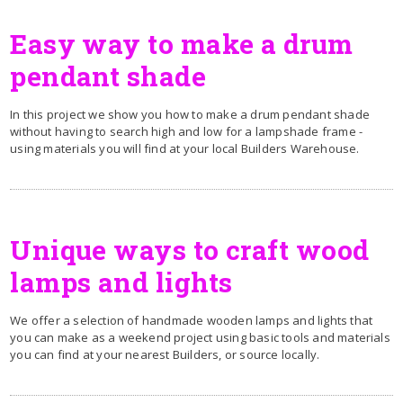
Easy way to make a drum
pendant shade
In this project we show you how to make a drum pendant shade
without having to search high and low for a lampshade frame -
using materials you will find at your local Builders Warehouse.
Unique ways to craft wood
lamps and lights
We offer a selection of handmade wooden lamps and lights that
you can make as a weekend project using basic tools and materials
you can find at your nearest Builders, or source locally.