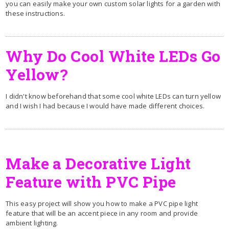
you can easily make your own custom solar lights for a garden with
these instructions.
Why Do Cool White LEDs Go
Yellow?
I didn't know beforehand that some cool white LEDs can turn yellow
and I wish I had because I would have made different choices.
Make a Decorative Light
Feature with PVC Pipe
This easy project will show you how to make a PVC pipe light
feature that will be an accent piece in any room and provide
ambient lighting.