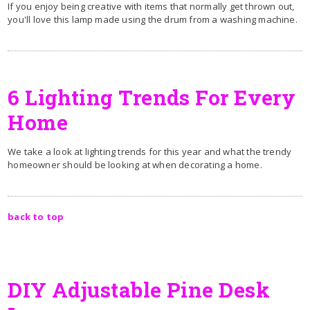
If you enjoy being creative with items that normally get thrown out,
you'll love this lamp made using the drum from a washing machine.
6 Lighting Trends For Every
Home
We take a look at lighting trends for this year and what the trendy
homeowner should be looking at when decorating a home.
back to top
DIY Adjustable Pine Desk