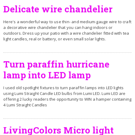
Delicate wire chandelier
Here's a wonderful way to use thin- and medium-gauge wire to craft
a decorative wire chandelier that you can hang indoors or
outdoors. Dress up your patio with a wire chandelier fitted with tea
light candles, real or battery, or even small solar lights.
Turn paraffin hurricane
lamp into LED lamp
I used old spotlight fixtures to turn paraffin lamps into LED lights
using Lumi Straight Candle LED bulbs from Lumi LED. Lumi LED are
offering 2 lucky readers the opportunity to WIN a hamper containing
4 Lumi Straight Candles
LivingColors Micro light