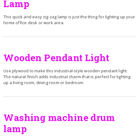
Lamp
This quick and easy zig-zag lamp is just the thing for lighting up your
home office desk or work area.
Wooden Pendant Light
Use plywood to make this industrial-style wooden pendant light.
The natural finish adds industrial charm that is perfect for lighting
up a living room, dining room or bedroom.
Washing machine drum
lamp