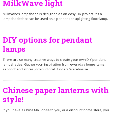
MilkWave light
MilkWaves lampshade is designed as an easy DIY project. It’s a
lampshade that can be used as a pendant or uplighting floor lamp.
DIY options for pendant
lamps
There are so many creative ways to create your own DIY pendant
lampshades. Gather your inspiration from everyday home items,
secondhand stores, or your local Builders Warehouse.
Chinese paper lanterns with
style!
If you have a China Mall close to you, or a discount home store, you