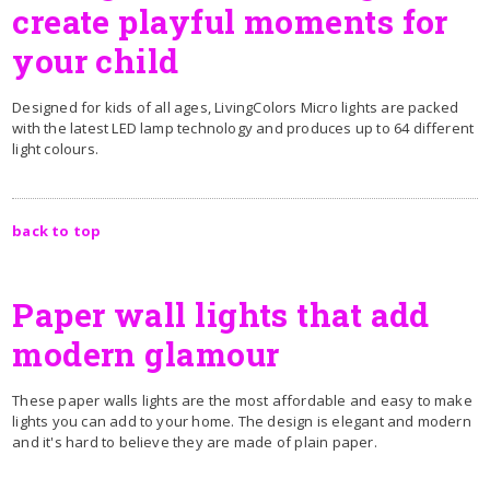
create playful moments for
your child
Designed for kids of all ages, LivingColors Micro lights are packed
with the latest LED lamp technology and produces up to 64 different
light colours.
back to top
Paper wall lights that add
modern glamour
These paper walls lights are the most affordable and easy to make
lights you can add to your home. The design is elegant and modern
and it's hard to believe they are made of plain paper.