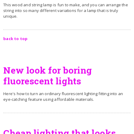
This wood and string lamp is fun to make, and you can arrange the
string into so many different variations for a lamp that is truly
unique.
back to top
New look for boring
fluorescent lights
Here's how to turn an ordinary fluorescent lighting fitting into an
eye-catching feature using affordable materials.
Cheap lighting that looks