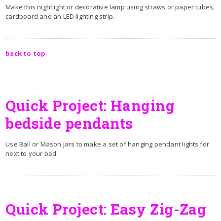
Make this nightlight or decorative lamp using straws or paper tubes,
cardboard and an LED lighting strip.
back to top
Quick Project: Hanging
bedside pendants
Use Ball or Mason jars to make a set of hanging pendant lights for
next to your bed.
Quick Project: Easy Zig-Zag