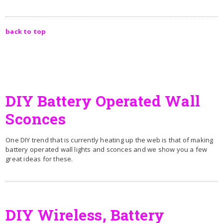
back to top
DIY Battery Operated Wall
Sconces
One DIY trend that is currently heating up the web is that of making
battery operated wall lights and sconces and we show you a few
great ideas for these.
DIY Wireless, Battery