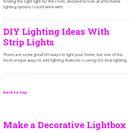
finding the right light for the room, decided to look at affordable
lighting options I could work with.
DIY Lighting Ideas With
Strip Lights
There are some great DIY ways to light your home, but one of the
most unique ways to add lighting features is using LED strip lighting.
back to top
Make a Decorative Lightbox