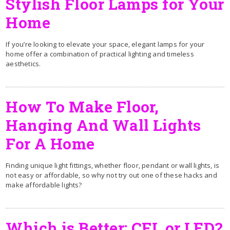
Stylish Floor Lamps for Your
Home
If you’re looking to elevate your space, elegant lamps for your
home offer a combination of practical lighting and timeless
aesthetics.
How To Make Floor,
Hanging And Wall Lights
For A Home
Finding unique light fittings, whether floor, pendant or wall lights, is
not easy or affordable, so why not try out one of these hacks and
make affordable lights?
Which is Better: CFL or LED?