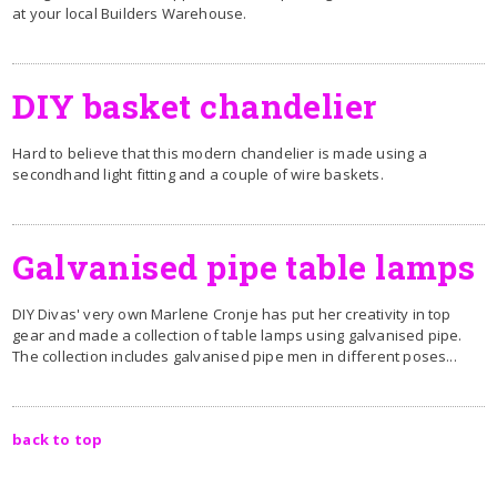
at your local Builders Warehouse.
D
IY basket chandelier
Hard to believe that this modern chandelier is made using a
secondhand light fitting and a couple of wire baskets.
Galvanised pipe table lamps
DIY Divas' very own Marlene Cronje has put her creativity in top
gear and made a collection of table lamps using galvanised pipe.
The collection includes galvanised pipe men in different poses...
back to top