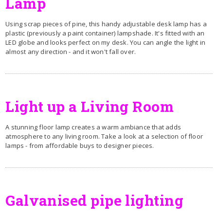
Lamp
Using scrap pieces of pine, this handy adjustable desk lamp has a
plastic (previously a paint container) lampshade. It's fitted with an
LED globe and looks perfect on my desk. You can angle the light in
almost any direction - and it won't fall over.
Light up a Living Room
A stunning floor lamp creates a warm ambiance that adds
atmosphere to any living room. Take a look at a selection of floor
lamps - from affordable buys to designer pieces.
Galvanised pipe lighting