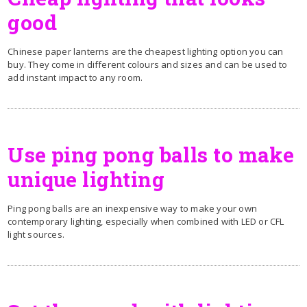
good
Chinese paper lanterns are the cheapest lighting option you can
buy. They come in different colours and sizes and can be used to
add instant impact to any room.
Use ping pong balls to make
unique lighting
Ping pong balls are an inexpensive way to make your own
contemporary lighting, especially when combined with LED or CFL
light sources.