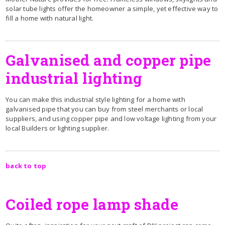
solar tube lights offer the homeowner a simple, yet effective way to
fill a home with natural light.
Galvanised and copper pipe
industrial lighting
You can make this industrial style lighting for a home with
galvanised pipe that you can buy from steel merchants or local
suppliers, and using copper pipe and low voltage lighting from your
local Builders or lighting supplier.
back to top
Coiled rope lamp shade