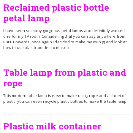
Reclaimed plastic bottle
petal lamp
I have seen so many gorgeous petal lamps and definitely wanted
one for my TV room. Considering that you can pay anywhere from
R800 upwards, once again I decided to make my own (!) and look at
how to use plastic bottles to make it.
Table lamp from plastic and
rope
This modern table lamp is easy to make using rope and a sheet of
plastic, you can even recycle plastic bottles to make the table lamp.
Plastic milk container