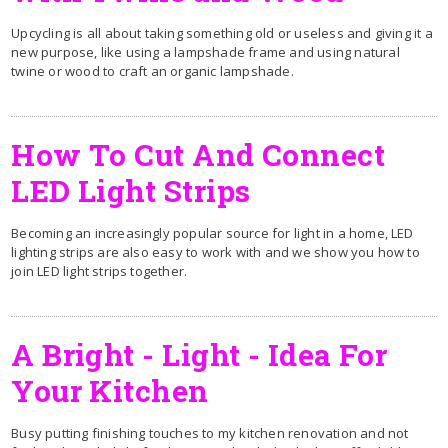
Upcycling is all about taking something old or useless and giving it a
new purpose, like using a lampshade frame and using natural
twine or wood to craft an organic lampshade.
How To Cut And Connect
LED Light Strips
Becoming an increasingly popular source for light in a home, LED
lighting strips are also easy to work with and we show you how to
join LED light strips together.
A Bright - Light - Idea For
Your Kitchen
Busy putting finishing touches to my kitchen renovation and not