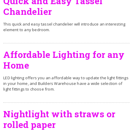
Quick and Easy Tassel
Chandelier
This quick and easy tassel chandelier will introduce an interesting
element to any bedroom.
Affordable Lighting for any
Home
LED lighting offers you an affordable way to update the light fittings
in your home, and Builders Warehouse have a wide selection of
light fittings to choose from.
Nightlight with straws or
rolled paper