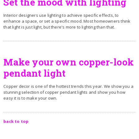
Set the mood with lighting
Interior designers use lighting to achieve specific effects, to
enhance a space, or set a specific mood. Most homeowners think
that light is just light, but there's more to lighting than that.
Make your own copper-look
pendant light
Copper decor is one of the hottest trends this year. We show you a
stunning selection of copper pendant lights and show you how
easy it is to make your own.
back to top