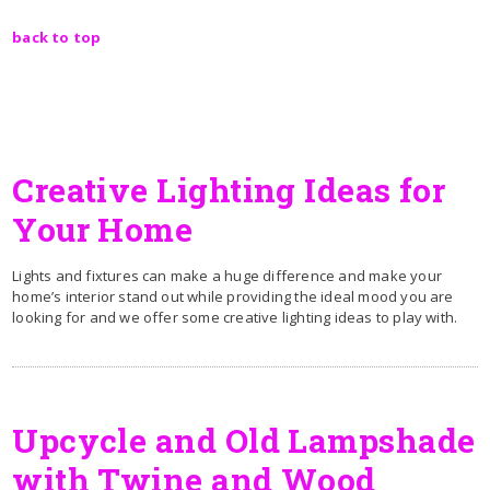
back to top
Creative Lighting Ideas for
Your Home
Lights and fixtures can make a huge difference and make your
home’s interior stand out while providing the ideal mood you are
looking for and we offer some creative lighting ideas to play with.
Upcycle and Old Lampshade
with Twine and Wood