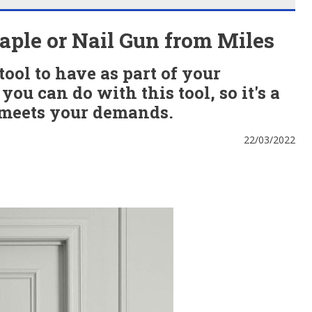
ple or Nail Gun from Miles
tool to have as part of your
you can do with this tool, so it's a
 meets your demands.
22/03/2022