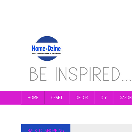
HOME
CRAFT
DECOR
DIY
GARDE
BACK TO SHOPPING