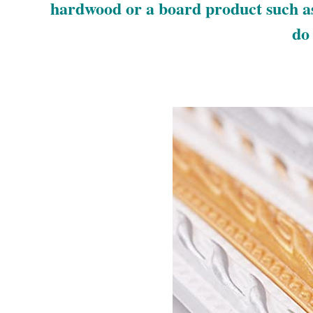
hardwood or a board product such as
do 