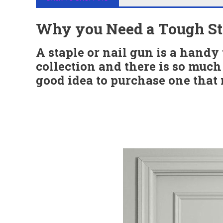
Why you Need a Tough Sta
A staple or nail gun is a handy 
collection and there is so much 
good idea to purchase one that