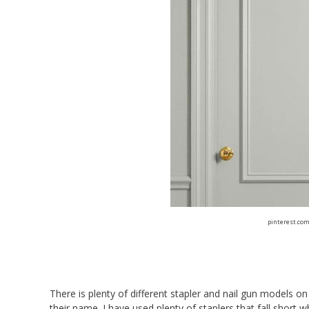
pinterest.co
There is plenty of different stapler and nail gun models o
their name. I have used plenty of staplers that fall short w