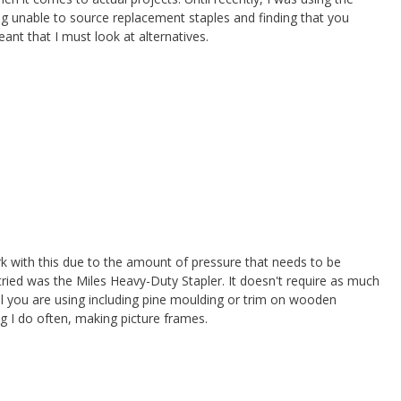
g unable to source replacement staples and finding that you
meant that I must look at alternatives.
rk with this due to the amount of pressure that needs to be
 tried was the Miles Heavy-Duty Stapler. It doesn't require as much
l you are using including pine moulding or trim on wooden
g I do often, making picture frames.