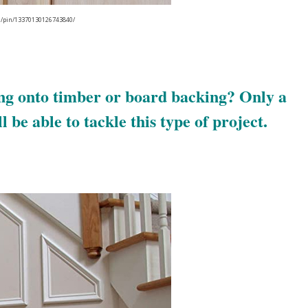
m/pin/13370130126743840/
ng onto timber or board backing? Only a
 be able to tackle this type of project.