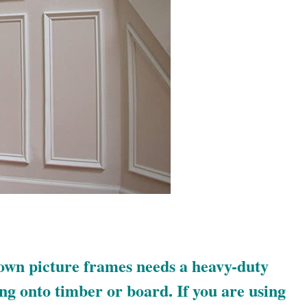
own picture frames needs a heavy-duty
ing onto timber or board. If you are using