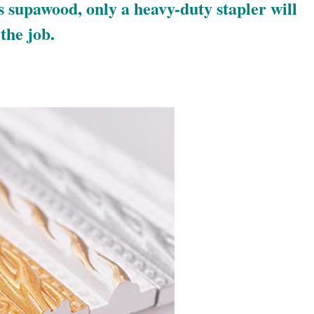
 supawood, only a heavy-duty stapler will
the job.