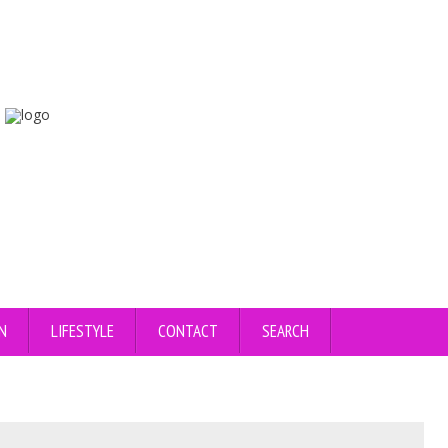
N
LIFESTYLE
CONTACT
SEARCH