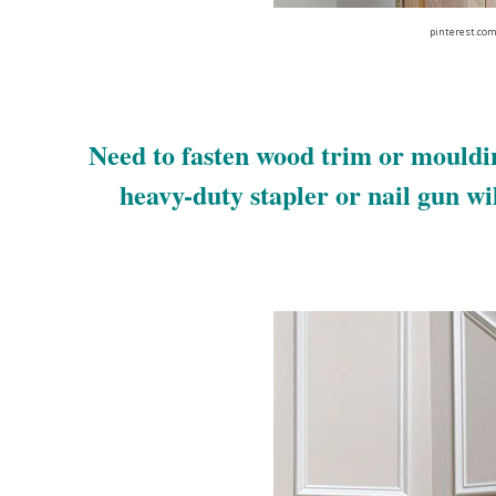
pinterest.co
Need to fasten wood trim or mouldi
heavy-duty stapler or nail gun will