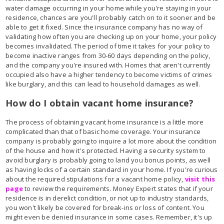
water damage occurring in your home while you're staying in your
residence, chances are you'll probably catch on to it sooner and be
able to get it fixed. Since the insurance company has no way of
validating how often you are checking up on your home, your policy
becomes invalidated. The period of time it takes for your policy to
become inactive ranges from 30-60 days depending on the policy,
and the company you're insured with. Homes that aren't currently
occupied also have a higher tendency to become victims of crimes
like burglary, and this can lead to household damages as well.
How do I obtain vacant home insurance?
The process of obtaining vacant home insurance is a little more
complicated than that of basic home coverage. Your insurance
company is probably going to inquire a lot more about the condition
of the house and how it's protected. Having a security system to
avoid burglary is probably going to land you bonus points, as well
as having locks of a certain standard in your home. If you're curious
about the required stipulations for a vacant home policy,
visit this
page
to review the requirements. Money Expert states that if your
residence is in derelict condition, or not up to industry standards,
you won't likely be covered for break-ins or loss of content. You
might even be denied insurance in some cases. Remember, it's up