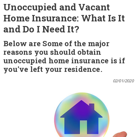
Unoccupied and Vacant
Home Insurance: What Is It
and Do I Need It?
Below are Some of the major
reasons you should obtain
unoccupied home insurance is if
you've left your residence.
02/01/2020