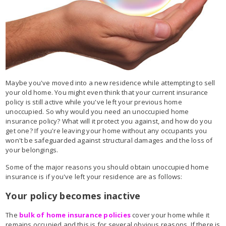
Maybe you've moved into a new residence while attempting to sell
your old home. You might even think that your current insurance
policy is still active while you've left your previous home
unoccupied. So why would you need an unoccupied home
insurance policy? What will it protect you against, and how do you
get one? If you're leaving your home without any occupants you
won't be safeguarded against structural damages and the loss of
your belongings.
Some of the major reasons you should obtain unoccupied home
insurance is if you've left your residence are as follows:
Your policy becomes inactive
The
bulk of home insurance policies
cover your home while it
remains occupied and this is for several obvious reasons. If there is