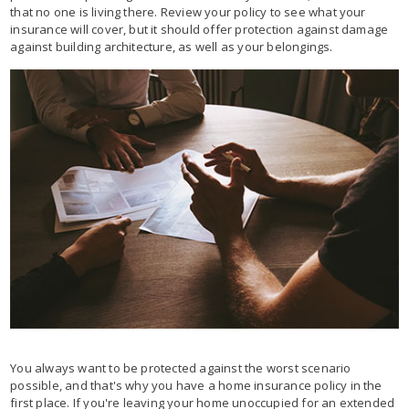
that no one is living there. Review your policy to see what your
insurance will cover, but it should offer protection against damage
against building architecture, as well as your belongings.
You always want to be protected against the worst scenario
possible, and that's why you have a home insurance policy in the
first place. If you're leaving your home unoccupied for an extended