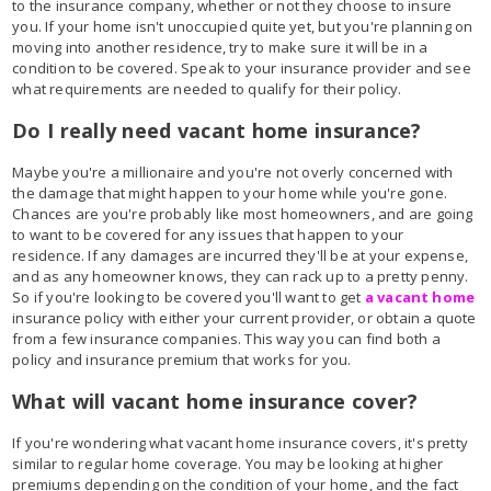
to the insurance company, whether or not they choose to insure
you. If your home isn't unoccupied quite yet, but you're planning on
moving into another residence, try to make sure it will be in a
condition to be covered. Speak to your insurance provider and see
what requirements are needed to qualify for their policy.
Do I really need vacant home insurance?
Maybe you're a millionaire and you're not overly concerned with
the damage that might happen to your home while you're gone.
Chances are you're probably like most homeowners, and are going
to want to be covered for any issues that happen to your
residence. If any damages are incurred they'll be at your expense,
and as any homeowner knows, they can rack up to a pretty penny.
So if you're looking to be covered you'll want to get
a vacant home
insurance policy with either your current provider, or obtain a quote
from a few insurance companies. This way you can find both a
policy and insurance premium that works for you.
What will vacant home insurance cover?
If you're wondering what vacant home insurance covers, it's pretty
similar to regular home coverage. You may be looking at higher
premiums depending on the condition of your home, and the fact