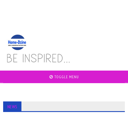
TOGGLE MENU
NEWS